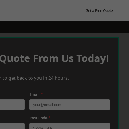
Get a Free Quote
 Quote From Us Today!
 to get back to you in 24 hours.
Email
*
Post Code
*