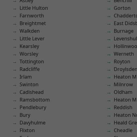
Astley
Benchill
Little Hulton
Gorton
Farnworth
Chaddert
Breightmet
East Dids
Walkden
Burnage
Little Lever
Levenshu
Kearsley
Hollinwo
Worsley
Werneth
Tottington
Royton
Radcliffe
Droylsde
Irlam
Heaton M
Swinton
Milnrow
Cadishead
Oldham
Ramsbottom
Heaton M
Pendlebury
Reddish
Bury
Heaton No
Davyhulme
Heald Gr
Flixton
Cheadle