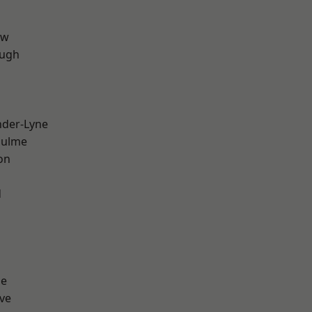
aw
ough
nder-Lyne
Hulme
on
d
ge
ve