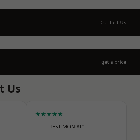
Contact Us
get a price
t Us
★★★★★
"TESTIMONIAL"