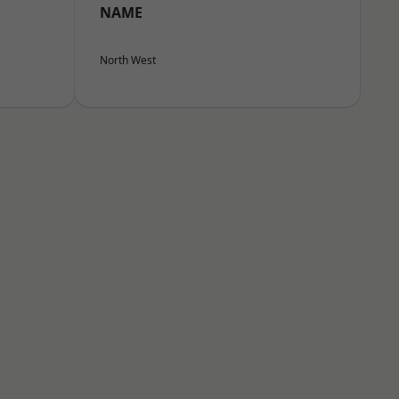
NAME
North West