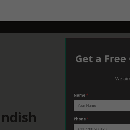
Get a Free
We aim
Name
*
andish
Phone
*