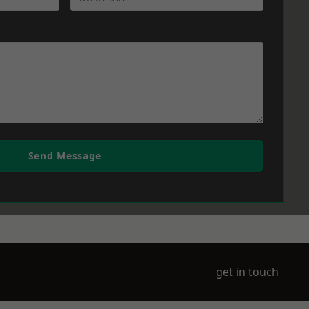
Send Message
get in touch