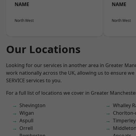
NAME
NAME
North West
North West
Our Locations
Looking for our services in another area in Greater Ma
work nationally across the UK, allowing us to ensure we 
SERVICE services to you.
For a full list of locations we cover in Greater Mancheste
Shevington
Whalley 
Wigan
Chorlton
Aspull
Timperley
Orrell
Middleto
Pemberton
Ancoats