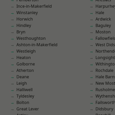
Ince-in-Makerfield
Harpurhe
Winstanley
Hale
Horwich
Ardwick
Hindley
Baguley
Bryn
Moston
Westhoughton
Fallowfiel
Ashton-in-Makerfield
West Did
Westleigh
Northend
Heaton
Longsight
Golborne
Withingt
Atherton
Rochdale
Deane
Hale Barn
Leigh
New Mos
Halliwell
Rusholme
Tyldesley
Wythens
Bolton
Failswort
Great Lever
Didsbury