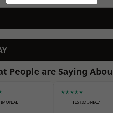
AY
t People are Saying Abou
★
★★★★★
TIMONIAL"
"TESTIMONIAL"