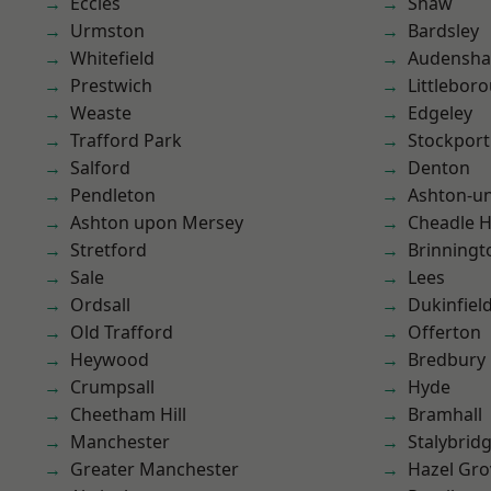
Eccles
Shaw
Urmston
Bardsley
Whitefield
Audensh
Prestwich
Littlebor
Weaste
Edgeley
Trafford Park
Stockport
Salford
Denton
Pendleton
Ashton-u
Ashton upon Mersey
Cheadle 
Stretford
Brinningt
Sale
Lees
Ordsall
Dukinfiel
Old Trafford
Offerton
Heywood
Bredbury
Crumpsall
Hyde
Cheetham Hill
Bramhall
Manchester
Stalybrid
Greater Manchester
Hazel Gro