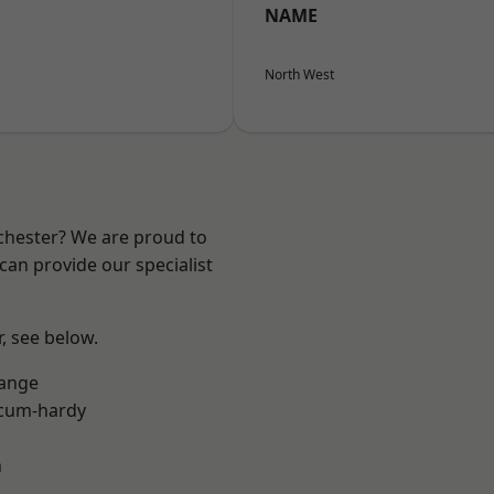
NAME
North West
nchester? We are proud to
can provide our specialist
r, see below.
Range
-cum-hardy
n