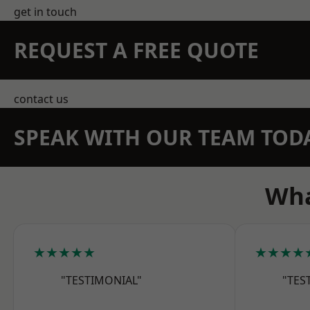
get in touch
REQUEST A FREE QUOTE
contact us
SPEAK WITH OUR TEAM TOD
Wha
★★★★★
★★★★
"TESTIMONIAL"
"TES