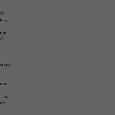
on
bury
lme
od
n
ersey
oor
rris
een