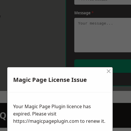
Message
*
w
×
Magic Page License Issue
Your Magic Page Plugin licence has
N QUOTATION TODAY
expired. Please visit
https://magicpageplugin.com
to renew it.