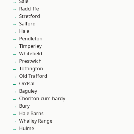
Sale
Radcliffe
Stretford
Salford
Hale
Pendleton
Timperley
Whitefield
Prestwich
Tottington
Old Trafford
Ordsall
Baguley
Chorlton-cum-hardy
Bury
Hale Barns
Whalley Range
Hulme