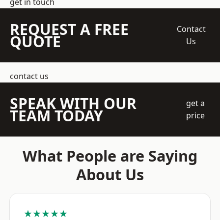
get in touch
REQUEST A FREE
Contact
QUOTE
Us
contact us
SPEAK WITH OUR
get a
TEAM TODAY
price
What People are Saying
About Us
★★★★★