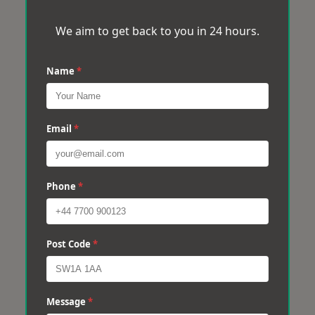
We aim to get back to you in 24 hours.
Name
*
Email
*
Phone
*
Post Code
*
Message
*