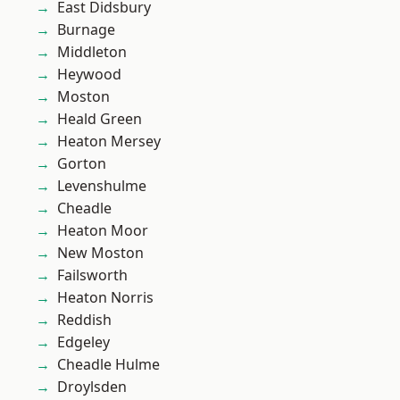
East Didsbury
Burnage
Middleton
Heywood
Moston
Heald Green
Heaton Mersey
Gorton
Levenshulme
Cheadle
Heaton Moor
New Moston
Failsworth
Heaton Norris
Reddish
Edgeley
Cheadle Hulme
Droylsden