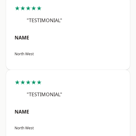
★★★★★
"TESTIMONIAL"
NAME
North West
★★★★★
"TESTIMONIAL"
NAME
North West