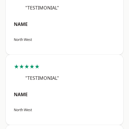
"TESTIMONIAL"
NAME
North West
★★★★★
"TESTIMONIAL"
NAME
North West