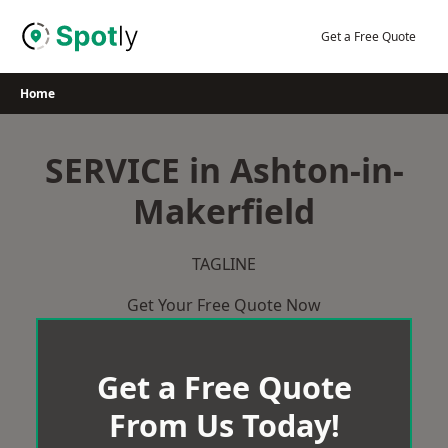
Skip
to
Get a Free Quote
content
Home
SERVICE in Ashton-in-
Makerfield
TAGLINE
Get Your Free Quote Now
Get a Free Quote
From Us Today!