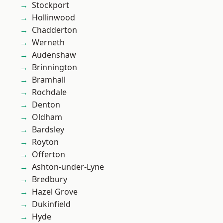
Stockport
Hollinwood
Chadderton
Werneth
Audenshaw
Brinnington
Bramhall
Rochdale
Denton
Oldham
Bardsley
Royton
Offerton
Ashton-under-Lyne
Bredbury
Hazel Grove
Dukinfield
Hyde