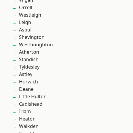
Wigan
Orrell
Westleigh
Leigh
Aspull
Shevington
Westhoughton
Atherton
Standish
Tyldesley
Astley
Horwich
Deane
Little Hulton
Cadishead
Irlam
Heaton
Walkden