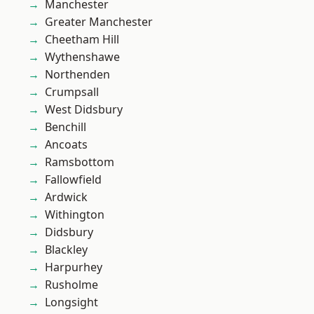
Manchester
Greater Manchester
Cheetham Hill
Wythenshawe
Northenden
Crumpsall
West Didsbury
Benchill
Ancoats
Ramsbottom
Fallowfield
Ardwick
Withington
Didsbury
Blackley
Harpurhey
Rusholme
Longsight