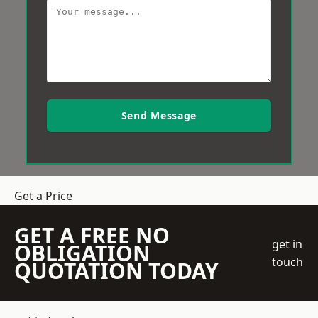
Send Message
Get a Price
GET A FREE NO
get in
OBLIGATION
touch
QUOTATION TODAY