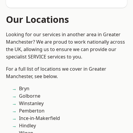
Our Locations
Looking for our services in another area in Greater
Manchester? We are proud to work nationally across
the UK, allowing us to ensure we can provide our
specialist SERVICE services to you.
For a full list of locations we cover in Greater
Manchester, see below.
Bryn
Golborne
Winstanley
Pemberton
Ince-in-Makerfield
Hindley