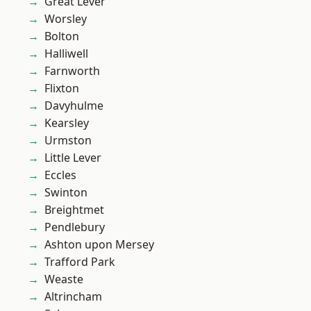
Great Lever
Worsley
Bolton
Halliwell
Farnworth
Flixton
Davyhulme
Kearsley
Urmston
Little Lever
Eccles
Swinton
Breightmet
Pendlebury
Ashton upon Mersey
Trafford Park
Weaste
Altrincham