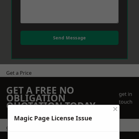
Send Message
Get a Price
GET A FREE NO
get in
OBLIGATION
touch
QUOTATION TODAY
×
Magic Page License Issue
get in touch