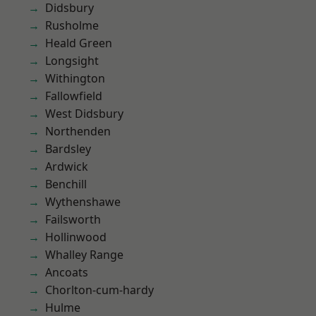
Didsbury
Rusholme
Heald Green
Longsight
Withington
Fallowfield
West Didsbury
Northenden
Bardsley
Ardwick
Benchill
Wythenshawe
Failsworth
Hollinwood
Whalley Range
Ancoats
Chorlton-cum-hardy
Hulme