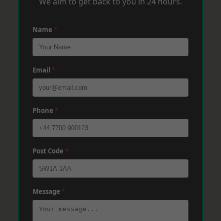
We aim to get back to you in 24 hours.
Name
*
Email
*
Phone
*
Post Code
*
Message
*