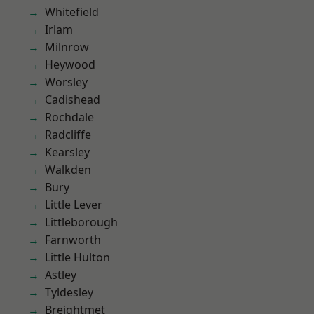
Whitefield
Irlam
Milnrow
Heywood
Worsley
Cadishead
Rochdale
Radcliffe
Kearsley
Walkden
Bury
Little Lever
Littleborough
Farnworth
Little Hulton
Astley
Tyldesley
Breightmet