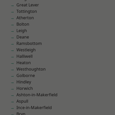
Great Lever
Tottington
Atherton
Bolton
Leigh
Deane
Ramsbottom
Westleigh
Halliwell
Heaton
Westhoughton
Golborne
Hindley
Horwich
Ashton-in-Makerfield
Aspull
Ince-in-Makerfield
Bryn