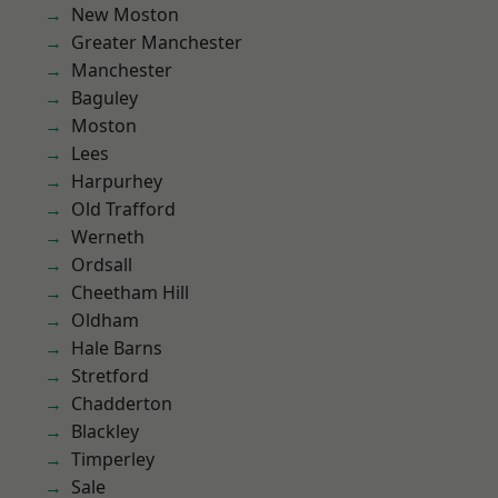
New Moston
Greater Manchester
Manchester
Baguley
Moston
Lees
Harpurhey
Old Trafford
Werneth
Ordsall
Cheetham Hill
Oldham
Hale Barns
Stretford
Chadderton
Blackley
Timperley
Sale