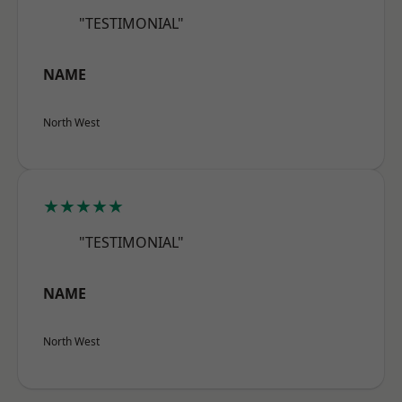
"TESTIMONIAL"
NAME
North West
★★★★★
"TESTIMONIAL"
NAME
North West