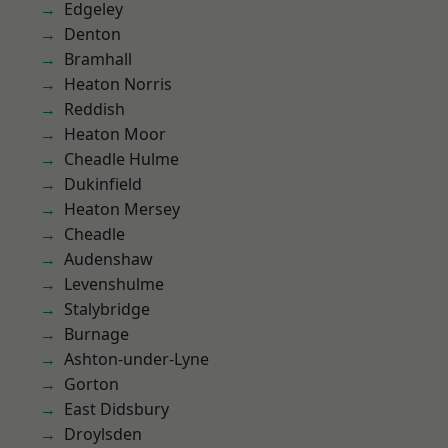
Edgeley
Denton
Bramhall
Heaton Norris
Reddish
Heaton Moor
Cheadle Hulme
Dukinfield
Heaton Mersey
Cheadle
Audenshaw
Levenshulme
Stalybridge
Burnage
Ashton-under-Lyne
Gorton
East Didsbury
Droylsden