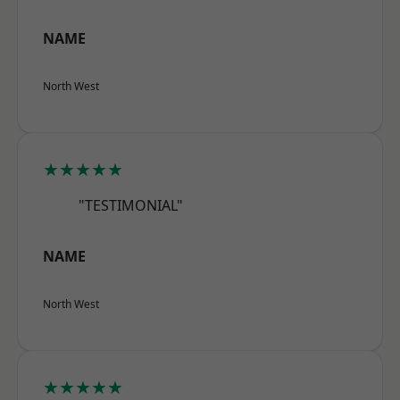
NAME
North West
★★★★★
"TESTIMONIAL"
NAME
North West
★★★★★