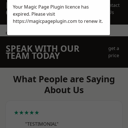
REQUEST A FREE
Contact
Your Magic Page Plugin licence has
QUOTE
Us
expired. Please visit
https://magicpageplugin.com
to renew it.
contact us
SPEAK WITH OUR
get a
TEAM TODAY
price
What People are Saying
About Us
★★★★★
"TESTIMONIAL"