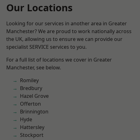
Our Locations
Looking for our services in another area in Greater
Manchester? We are proud to work nationally across
the UK, allowing us to ensure we can provide our
specialist SERVICE services to you.
For a full list of locations we cover in Greater
Manchester, see below.
Romiley
Bredbury
Hazel Grove
Offerton
Brinnington
Hyde
Hattersley
Stockport