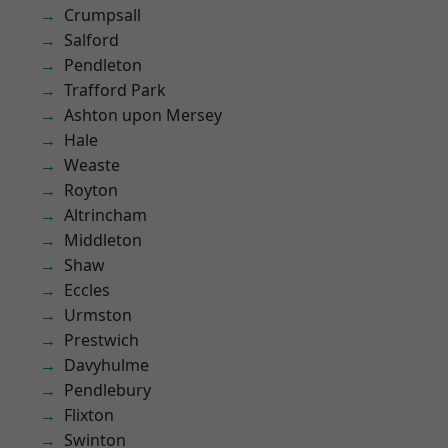
Crumpsall
Salford
Pendleton
Trafford Park
Ashton upon Mersey
Hale
Weaste
Royton
Altrincham
Middleton
Shaw
Eccles
Urmston
Prestwich
Davyhulme
Pendlebury
Flixton
Swinton