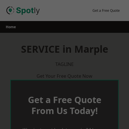
Skip
to
Get a Free Quote
content
Home
SERVICE in Marple
TAGLINE
Get Your Free Quote Now
Get a Free Quote
From Us Today!