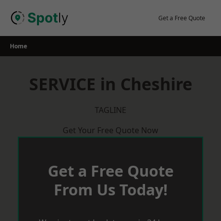
Skip
to
Get a Free Quote
content
Home
SERVICE in Cheshire
TAGLINE
Get Your Free Quote Now
Get a Free Quote
From Us Today!