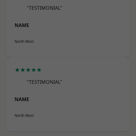
"TESTIMONIAL"
NAME
North West
★★★★★
"TESTIMONIAL"
NAME
North West