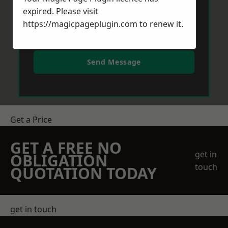
expired. Please visit
https://magicpageplugin.com
to renew it.
Send Message
Get a Price
GET A FREE NO
get in
OBLIGATION
touch
QUOTATION TODAY
get in touch