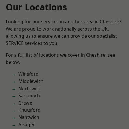
Our Locations
Looking for our services in another area in Cheshire?
We are proud to work nationally across the UK,
allowing us to ensure we can provide our specialist
SERVICE services to you.
For a full list of locations we cover in Cheshire, see
below.
Winsford
Middlewich
Northwich
Sandbach
Crewe
Knutsford
Nantwich
Alsager