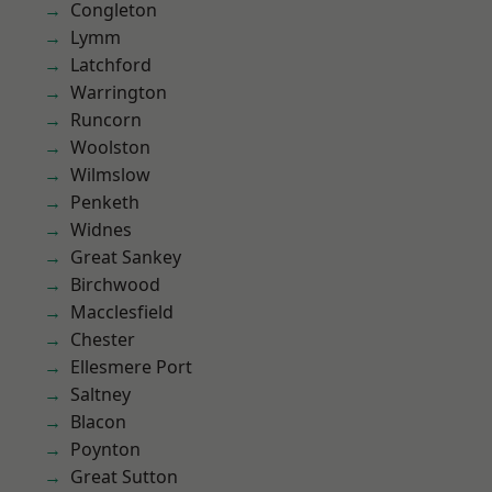
Congleton
Lymm
Latchford
Warrington
Runcorn
Woolston
Wilmslow
Penketh
Widnes
Great Sankey
Birchwood
Macclesfield
Chester
Ellesmere Port
Saltney
Blacon
Poynton
Great Sutton