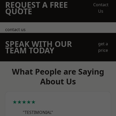
REQUEST A FREE
Contact
QUOTE
Us
contact us
SPEAK WITH OUR
get a
TEAM TODAY
price
What People are Saying
About Us
★★★★★
"TESTIMONIAL"