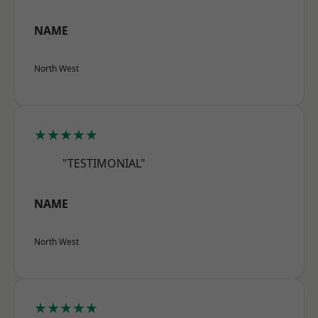
NAME
North West
★★★★★
"TESTIMONIAL"
NAME
North West
★★★★★