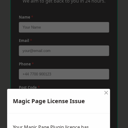
We aim to get back to you in 24 hours.
Name
*
Email
*
Phone
*
Post Code
*
×
Magic Page License Issue
Message
*
Your Magic Page Plugin licence has