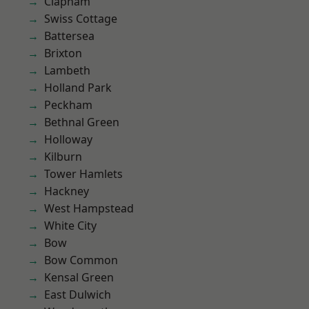
Clapham
Swiss Cottage
Battersea
Brixton
Lambeth
Holland Park
Peckham
Bethnal Green
Holloway
Kilburn
Tower Hamlets
Hackney
West Hampstead
White City
Bow
Bow Common
Kensal Green
East Dulwich