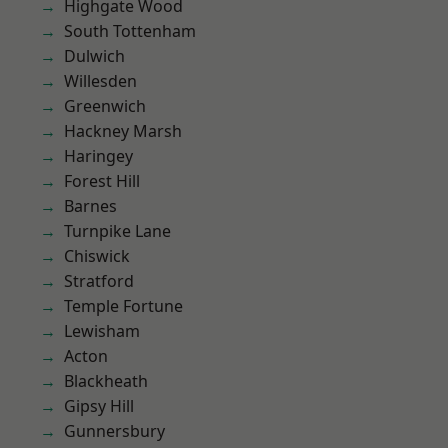
Highgate Wood
South Tottenham
Dulwich
Willesden
Greenwich
Hackney Marsh
Haringey
Forest Hill
Barnes
Turnpike Lane
Chiswick
Stratford
Temple Fortune
Lewisham
Acton
Blackheath
Gipsy Hill
Gunnersbury