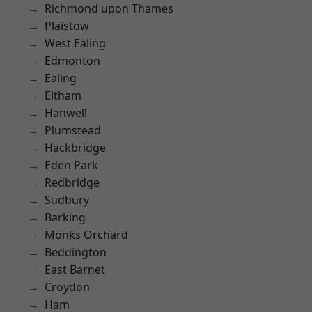
Richmond upon Thames
Plaistow
West Ealing
Edmonton
Ealing
Eltham
Hanwell
Plumstead
Hackbridge
Eden Park
Redbridge
Sudbury
Barking
Monks Orchard
Beddington
East Barnet
Croydon
Ham