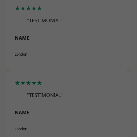
★★★★★
"TESTIMONIAL"
NAME
London
★★★★★
"TESTIMONIAL"
NAME
London