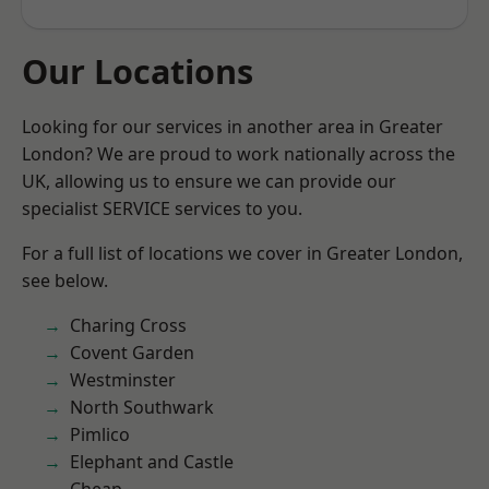
Our Locations
Looking for our services in another area in Greater
London? We are proud to work nationally across the
UK, allowing us to ensure we can provide our
specialist SERVICE services to you.
For a full list of locations we cover in Greater London,
see below.
Charing Cross
Covent Garden
Westminster
North Southwark
Pimlico
Elephant and Castle