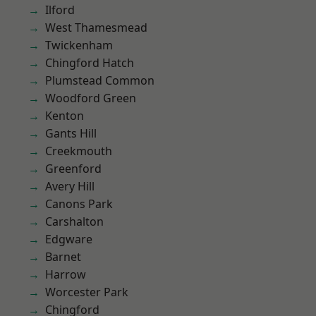
Ilford
West Thamesmead
Twickenham
Chingford Hatch
Plumstead Common
Woodford Green
Kenton
Gants Hill
Creekmouth
Greenford
Avery Hill
Canons Park
Carshalton
Edgware
Barnet
Harrow
Worcester Park
Chingford