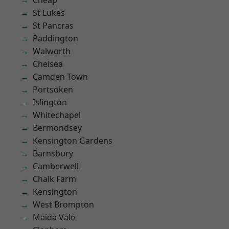
Cheap
St Lukes
St Pancras
Paddington
Walworth
Chelsea
Camden Town
Portsoken
Islington
Whitechapel
Bermondsey
Kensington Gardens
Barnsbury
Camberwell
Chalk Farm
Kensington
West Brompton
Maida Vale