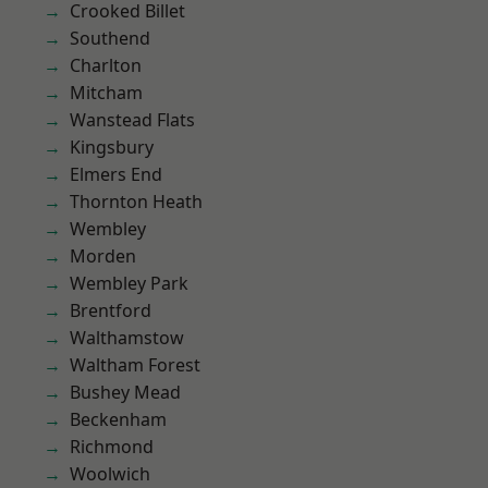
Crooked Billet
Southend
Charlton
Mitcham
Wanstead Flats
Kingsbury
Elmers End
Thornton Heath
Wembley
Morden
Wembley Park
Brentford
Walthamstow
Waltham Forest
Bushey Mead
Beckenham
Richmond
Woolwich