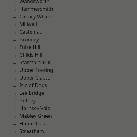
Wandsworth
Hammersmith
Canary Wharf
Millwall
Castelnau
Bromley
Tulse Hill
Childs Hill
Stamford Hill
Upper Tooting
Upper Clapton
Isle of Dogs
Lea Bridge
Putney
Hornsey Vale
Mabley Green
Honor Oak
Streatham