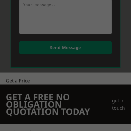
Send Message
Get a Price
GET A FREE NO
get in
OBLIGATION
touch
QUOTATION TODAY