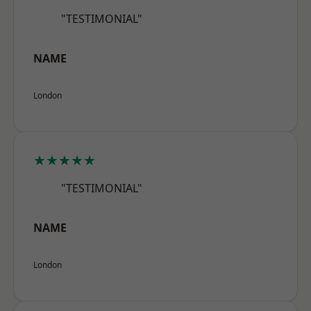
"TESTIMONIAL"
NAME
London
★★★★★
"TESTIMONIAL"
NAME
London