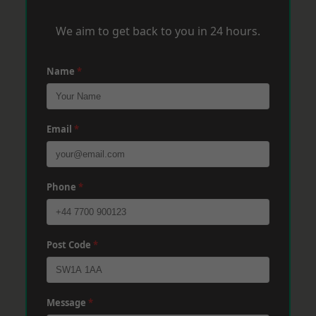
We aim to get back to you in 24 hours.
Name
*
Email
*
Phone
*
Post Code
*
Message
*