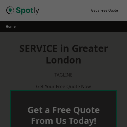
Skip
to
Get a Free Quote
content
Home
SERVICE in Greater
London
TAGLINE
Get Your Free Quote Now
Get a Free Quote
From Us Today!