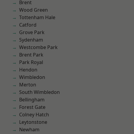
Brent
Wood Green
Tottenham Hale
Catford
Grove Park
Sydenham
Westcombe Park
Brent Park
Park Royal
Hendon
Wimbledon
Merton
South Wimbledon
Bellingham
Forest Gate
Colney Hatch
Leytonstone
Newham