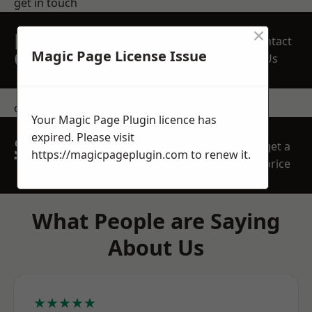
get in touch
×
REQUEST A FREE
Contact
QUOTE
Magic Page License Issue
Us
contact us
Your Magic Page Plugin licence has
expired. Please visit
SPEAK WITH OUR
get a
https://magicpageplugin.com
to renew it.
TEAM TODAY
price
What People are Saying
About Us
★★★★★