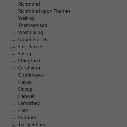
Richmond
Richmond upon Thames
Welling
Thamesmead
West Ealing
Upper Shirley
East Barnet
Ealing
Chingford
Carshalton
Goodmayes
Hayes
Sidcup
Hanwell
Lamorbey
Ham
Sudbury
Twickenham