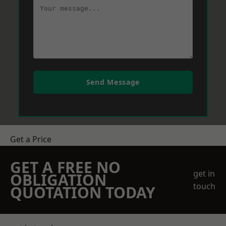
Send Message
Get a Price
GET A FREE NO
get in
OBLIGATION
touch
QUOTATION TODAY