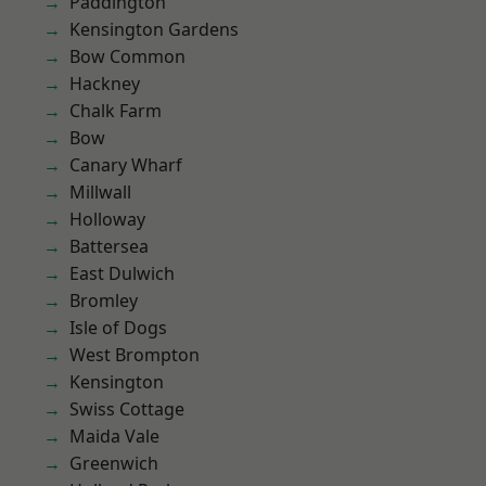
Paddington
Kensington Gardens
Bow Common
Hackney
Chalk Farm
Bow
Canary Wharf
Millwall
Holloway
Battersea
East Dulwich
Bromley
Isle of Dogs
West Brompton
Kensington
Swiss Cottage
Maida Vale
Greenwich