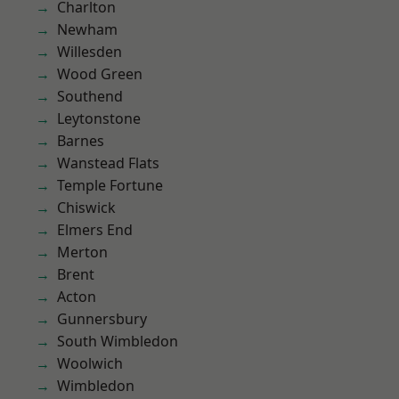
Charlton
Newham
Willesden
Wood Green
Southend
Leytonstone
Barnes
Wanstead Flats
Temple Fortune
Chiswick
Elmers End
Merton
Brent
Acton
Gunnersbury
South Wimbledon
Woolwich
Wimbledon