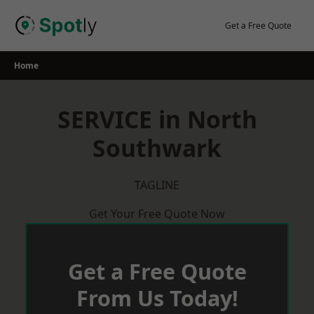
Skip
to
Get a Free Quote
content
Home
SERVICE in North
Southwark
TAGLINE
Get Your Free Quote Now
Get a Free Quote
From Us Today!