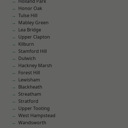
Holland Park
Honor Oak
Tulse Hill
Mabley Green
Lea Bridge
Upper Clapton
Kilburn
Stamford Hill
Dulwich
Hackney Marsh
Forest Hill
Lewisham
Blackheath
Streatham
Stratford
Upper Tooting
West Hampstead
Wandsworth