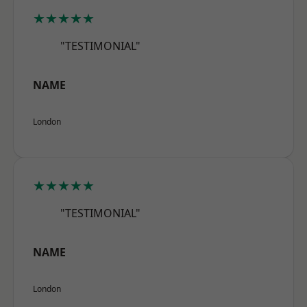
★★★★★
"TESTIMONIAL"
NAME
London
★★★★★
"TESTIMONIAL"
NAME
London