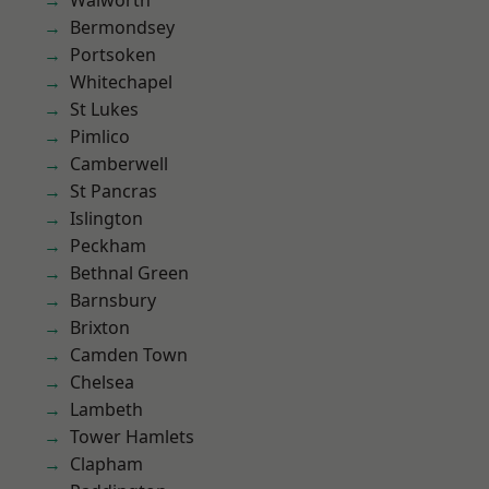
Walworth
Bermondsey
Portsoken
Whitechapel
St Lukes
Pimlico
Camberwell
St Pancras
Islington
Peckham
Bethnal Green
Barnsbury
Brixton
Camden Town
Chelsea
Lambeth
Tower Hamlets
Clapham