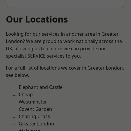
Our Locations
Looking for our services in another area in Greater
London? We are proud to work nationally across the
UK, allowing us to ensure we can provide our
specialist SERVICE services to you.
For a full list of locations we cover in Greater London,
see below.
Elephant and Castle
Cheap
Westminster
Covent Garden
Charing Cross
Greater London