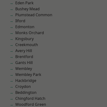
Eden Park
Bushey Mead
Plumstead Common
Ilford
Edmonton
Monks Orchard
Kingsbury
Creekmouth
Avery Hill
Brentford
Gants Hill
Wembley
Wembley Park
Hackbridge
Croydon
Beddington
Chingford Hatch
Woodford Green