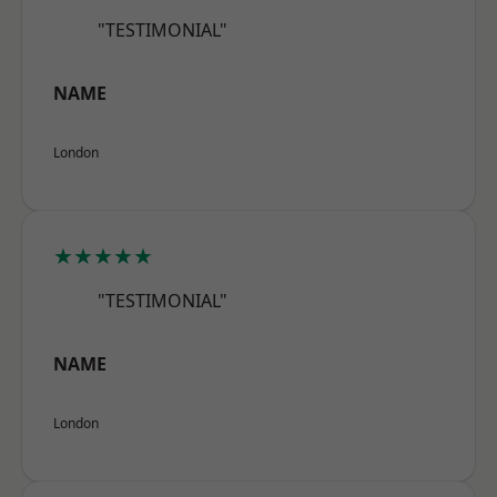
"TESTIMONIAL"
NAME
London
★★★★★
"TESTIMONIAL"
NAME
London