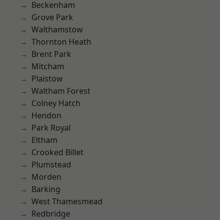
Beckenham
Grove Park
Walthamstow
Thornton Heath
Brent Park
Mitcham
Plaistow
Waltham Forest
Colney Hatch
Hendon
Park Royal
Eltham
Crooked Billet
Plumstead
Morden
Barking
West Thamesmead
Redbridge