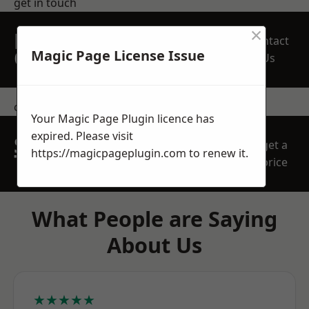
get in touch
×
REQUEST A FREE
Contact
QUOTE
Magic Page License Issue
Us
contact us
Your Magic Page Plugin licence has
expired. Please visit
SPEAK WITH OUR
get a
https://magicpageplugin.com
to renew it.
TEAM TODAY
price
What People are Saying
About Us
★★★★★