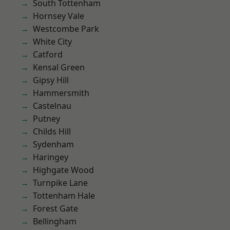
South Tottenham
Hornsey Vale
Westcombe Park
White City
Catford
Kensal Green
Gipsy Hill
Hammersmith
Castelnau
Putney
Childs Hill
Sydenham
Haringey
Highgate Wood
Turnpike Lane
Tottenham Hale
Forest Gate
Bellingham