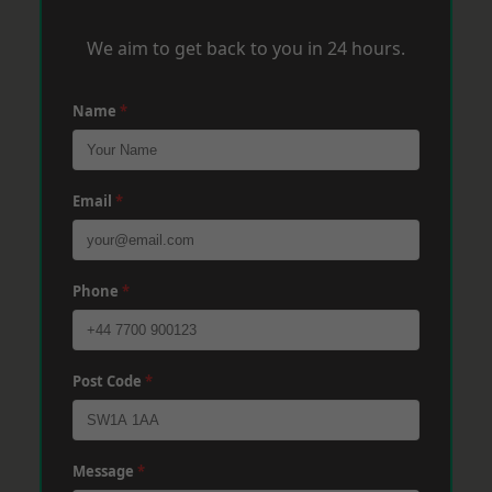
We aim to get back to you in 24 hours.
Name
*
Email
*
Phone
*
Post Code
*
Message
*