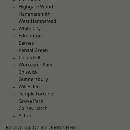
Highgate Wood
Hammersmith
West Hampstead
White City
Edmonton
Barnes
Kensal Green
Childs Hill
Worcester Park
Chiswick
Gunnersbury
Willesden
Temple Fortune
Grove Park
Colney Hatch
Acton
Receive Top Online Quotes Here