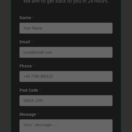
We aim to get back to you in 24 hours.
Name
*
Email
*
Phone
*
Post Code
*
Message
*