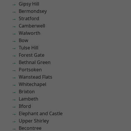
Gipsy Hill
Bermondsey
Stratford
Camberwell
Walworth
Bow
Tulse Hill
Forest Gate
Bethnal Green
Portsoken
Wanstead Flats
Whitechapel
Brixton
Lambeth
Ilford
Elephant and Castle
Upper Shirley
Becontree