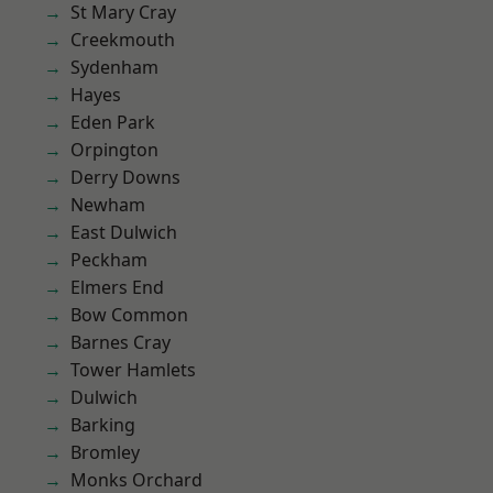
St Mary Cray
Creekmouth
Sydenham
Hayes
Eden Park
Orpington
Derry Downs
Newham
East Dulwich
Peckham
Elmers End
Bow Common
Barnes Cray
Tower Hamlets
Dulwich
Barking
Bromley
Monks Orchard