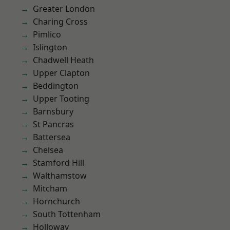
Greater London
Charing Cross
Pimlico
Islington
Chadwell Heath
Upper Clapton
Beddington
Upper Tooting
Barnsbury
St Pancras
Battersea
Chelsea
Stamford Hill
Walthamstow
Mitcham
Hornchurch
South Tottenham
Holloway