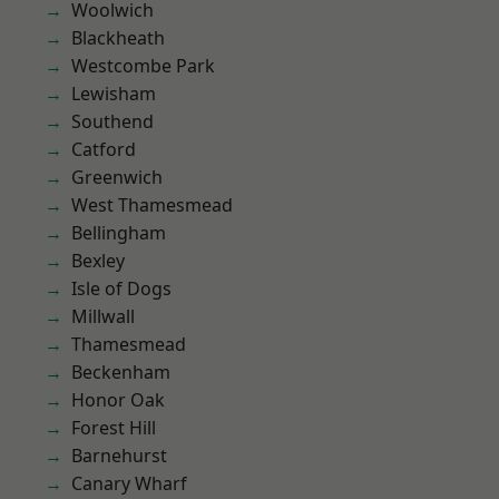
Woolwich
Blackheath
Westcombe Park
Lewisham
Southend
Catford
Greenwich
West Thamesmead
Bellingham
Bexley
Isle of Dogs
Millwall
Thamesmead
Beckenham
Honor Oak
Forest Hill
Barnehurst
Canary Wharf