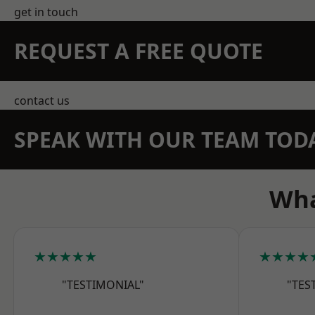
get in touch
REQUEST A FREE QUOTE
contact us
SPEAK WITH OUR TEAM TOD
Wha
★★★★★
★★★★
"TESTIMONIAL"
"TES