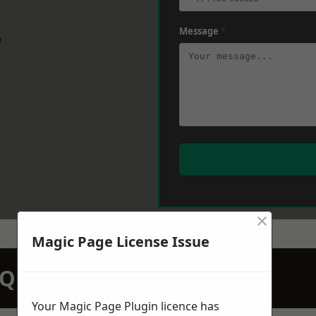
Message
*
w
×
Magic Page License Issue
N QUOTATION TODAY
Your Magic Page Plugin licence has