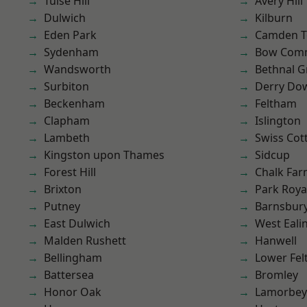
Tulse Hill
Avery Hill
Dulwich
Kilburn
Eden Park
Camden 
Sydenham
Bow Com
Wandsworth
Bethnal G
Surbiton
Derry Do
Beckenham
Feltham
Clapham
Islington
Lambeth
Swiss Cot
Kingston upon Thames
Sidcup
Forest Hill
Chalk Fa
Brixton
Park Roya
Putney
Barnsbur
East Dulwich
West Eali
Malden Rushett
Hanwell
Bellingham
Lower Fe
Battersea
Bromley
Honor Oak
Lamorbey