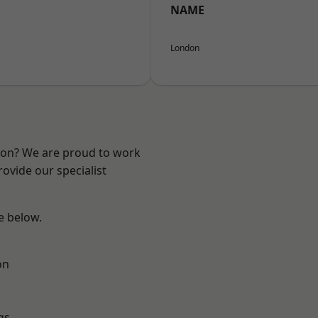
NAME
London
ndon? We are proud to work
ovide our specialist
ee below.
on
gs