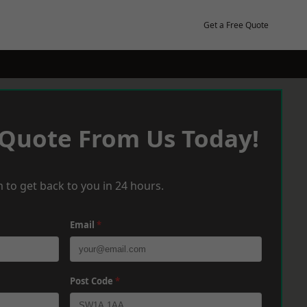
Get a Free Quote
 Quote From Us Today!
 to get back to you in 24 hours.
Email
*
Post Code
*