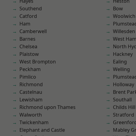
Hayes
Heston
Southend
Bow
Catford
Woolwich
Ham
Plumstea
Camberwell
Willesden
Barnes
West Ham
Chelsea
North Hy
Plaistow
Hackney
West Brompton
Ealing
Peckham
Welling
Pimlico
Plumste
Richmond
Holloway
Castelnau
Brent Par
Lewisham
Southall
Richmond upon Thames
Childs Hill
Walworth
Stratford
Twickenham
Greenfor
Elephant and Castle
Mabley G