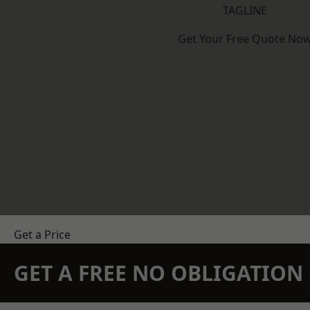
TAGLINE
Get Your Free Quote No
Get a Price
GET A FREE NO OBLIGATIO