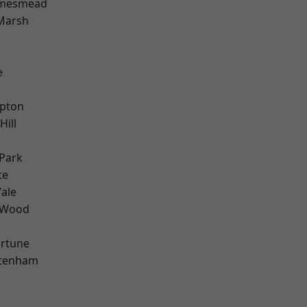
amesmead
Marsh
e
apton
Hill
Park
te
ale
 Wood
ortune
ttenham