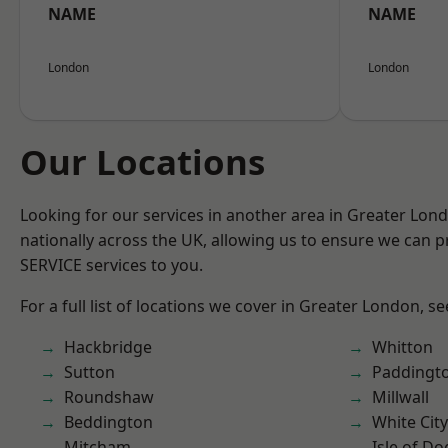
NAME
NAME
London
London
Our Locations
Looking for our services in another area in Greater Lo
nationally across the UK, allowing us to ensure we can pr
SERVICE services to you.
For a full list of locations we cover in Greater London, s
Hackbridge
Whitton
Sutton
Paddingt
Roundshaw
Millwall
Beddington
White City
Mitcham
Isle of Do