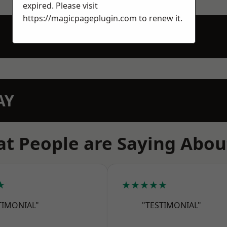
expired. Please visit
https://magicpageplugin.com
to renew it.
AY
t People are Saying Abou
★
★★★★★
TIMONIAL"
"TESTIMONIAL"