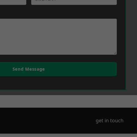
Send Message
get in touch