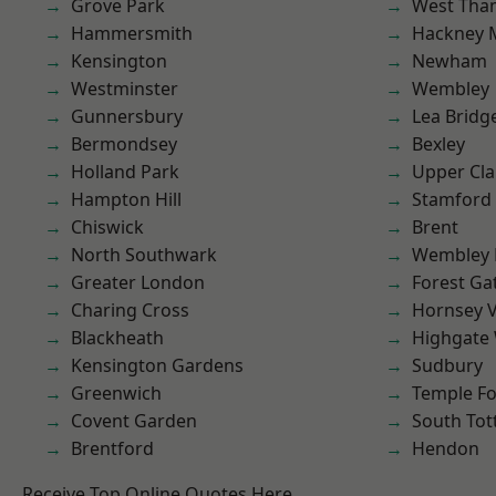
Grove Park
West Th
Hammersmith
Hackney 
Kensington
Newham
Westminster
Wembley
Gunnersbury
Lea Bridg
Bermondsey
Bexley
Holland Park
Upper Cl
Hampton Hill
Stamford 
Chiswick
Brent
North Southwark
Wembley 
Greater London
Forest Ga
Charing Cross
Hornsey V
Blackheath
Highgate
Kensington Gardens
Sudbury
Greenwich
Temple F
Covent Garden
South To
Brentford
Hendon
Receive Top Online Quotes Here