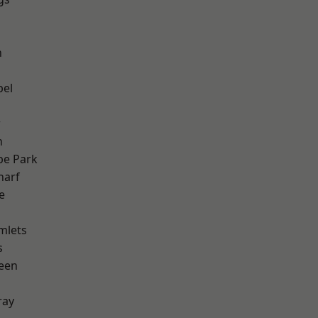
n
h
pel
w
n
e Park
harf
e
mlets
s
een
ray