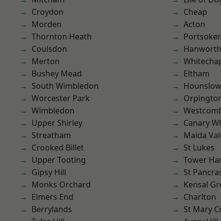
Croydon
Cheap
Morden
Acton
Thornton Heath
Portsoke
Coulsdon
Hanwort
Merton
Whitecha
Bushey Mead
Eltham
South Wimbledon
Hounslo
Worcester Park
Orpingto
Wimbledon
Westcomb
Upper Shirley
Canary W
Streatham
Maida Val
Crooked Billet
St Lukes
Upper Tooting
Tower Ha
Gipsy Hill
St Pancra
Monks Orchard
Kensal Gr
Elmers End
Charlton
Berrylands
St Mary C