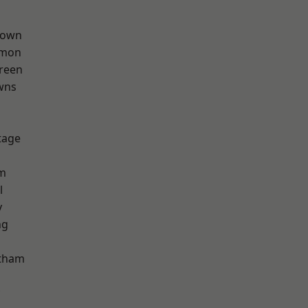
Town
mon
reen
wns
tage
rm
l
y
ng
ltham