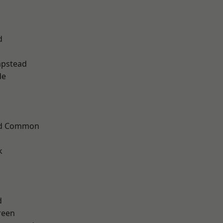
d
pstead
de
ad Common
k
d
reen