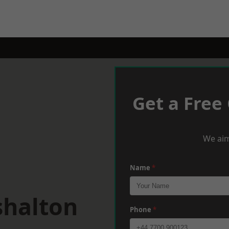
Get a Free
We aim
Name
*
shalton
Phone
*