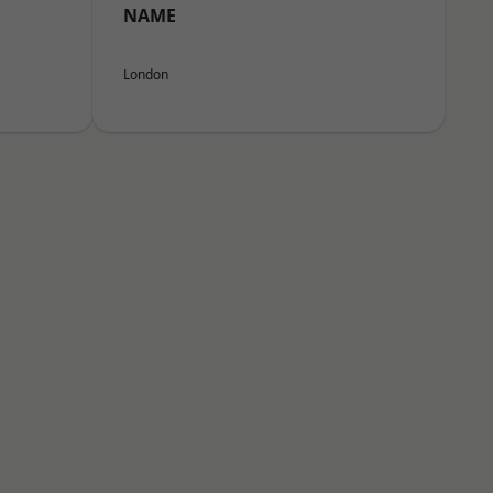
NAME
London