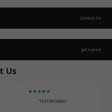
Contact Us
get a price
t Us
★★★★★
"TESTIMONIAL"