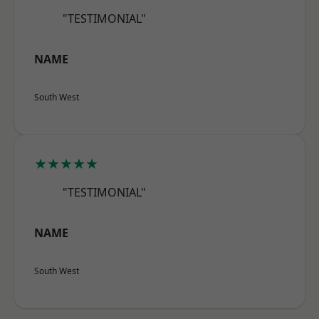
"TESTIMONIAL"
NAME
South West
★★★★★
"TESTIMONIAL"
NAME
South West