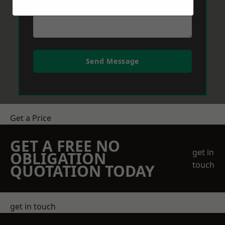
Send Message
Get a Price
GET A FREE NO
get in
OBLIGATION
touch
QUOTATION TODAY
get in touch