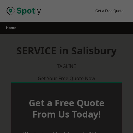
Skip
to
Get a Free Quote
content
Home
SERVICE in Salisbury
TAGLINE
Get Your Free Quote Now
Get a Free Quote
From Us Today!