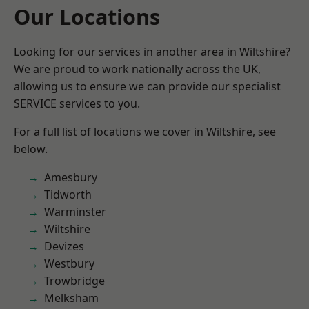
Our Locations
Looking for our services in another area in Wiltshire?
We are proud to work nationally across the UK,
allowing us to ensure we can provide our specialist
SERVICE services to you.
For a full list of locations we cover in Wiltshire, see
below.
Amesbury
Tidworth
Warminster
Wiltshire
Devizes
Westbury
Trowbridge
Melksham