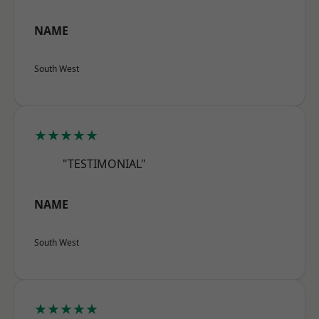
NAME
South West
★★★★★
"TESTIMONIAL"
NAME
South West
★★★★★