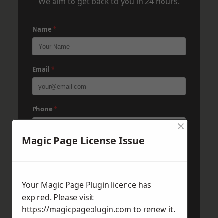
We aim to get back to you in 24 hours.
Name
*
Email
*
Phone
*
×
Magic Page License Issue
Post Code
*
Your Magic Page Plugin licence has
Message
*
expired. Please visit
https://magicpageplugin.com
to renew it.