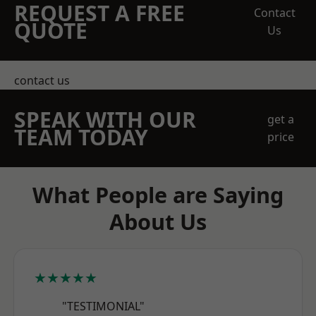
REQUEST A FREE
Contact
QUOTE
Us
contact us
SPEAK WITH OUR
get a
TEAM TODAY
price
What People are Saying
About Us
★★★★★
"TESTIMONIAL"