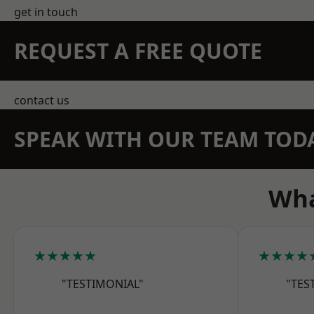
get in touch
REQUEST A FREE QUOTE
contact us
SPEAK WITH OUR TEAM TOD
Wha
★★★★★
★★★★
"TESTIMONIAL"
"TES