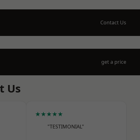
Contact Us
get a price
t Us
★★★★★
"TESTIMONIAL"