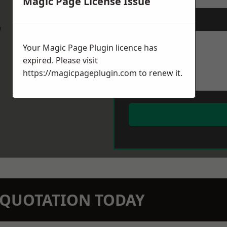
Magic Page License Issue
Message
*
w
Your Magic Page Plugin licence has
expired. Please visit
https://magicpageplugin.com
to renew it.
N QUOTATION TODAY