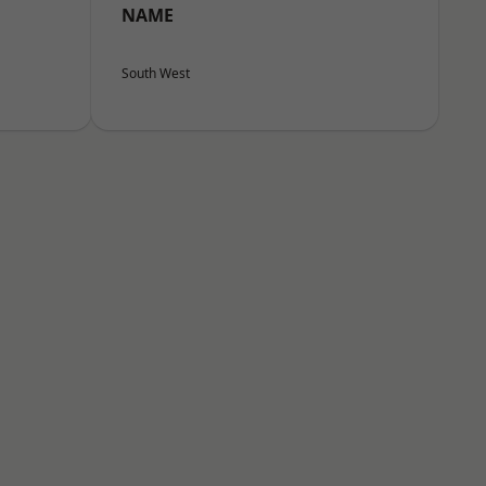
NAME
South West