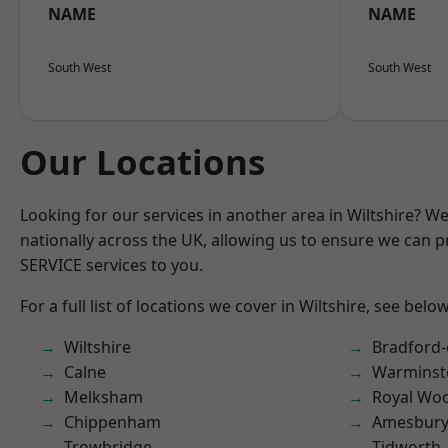
NAME
NAME
South West
South West
Our Locations
Looking for our services in another area in Wiltshire? W
nationally across the UK, allowing us to ensure we can pr
SERVICE services to you.
For a full list of locations we cover in Wiltshire, see below
Wiltshire
Bradford
Calne
Warminst
Melksham
Royal Woo
Chippenham
Amesbur
Trowbridge
Tidworth