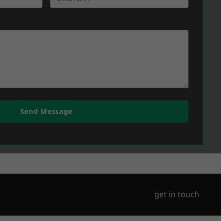
Send Message
get in touch