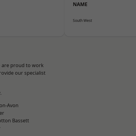
NAME
South West
e are proud to work
ovide our specialist
.
-on-Avon
er
tton Bassett
y