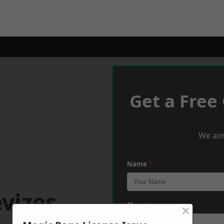
Get a Free
We aim
Name
*
vizes
×
Phone
*