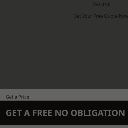
TAGLINE
Get Your Free Quote No
Get a Price
GET A FREE NO OBLIGATIO