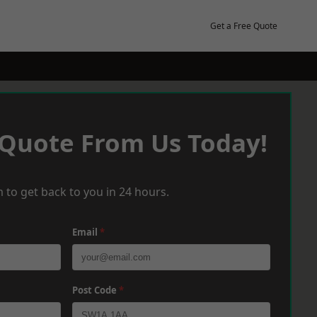
Get a Free Quote
 Quote From Us Today!
 to get back to you in 24 hours.
Email
*
Post Code
*