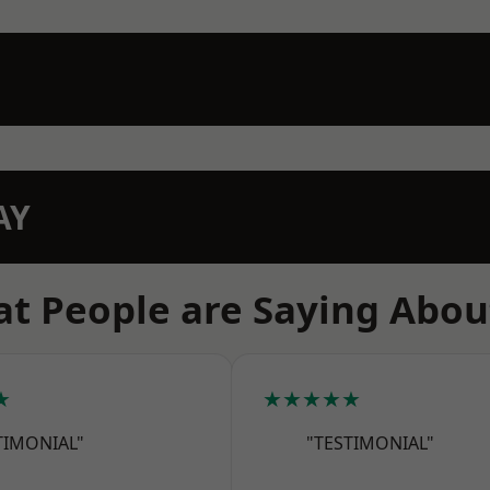
AY
t People are Saying Abou
★
★★★★★
TIMONIAL"
"TESTIMONIAL"