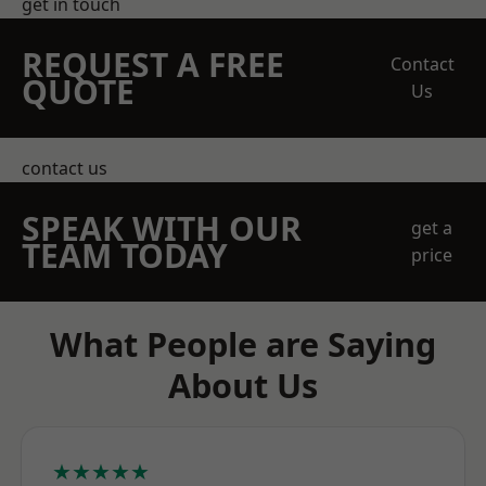
get in touch
REQUEST A FREE
Contact
QUOTE
Us
contact us
SPEAK WITH OUR
get a
TEAM TODAY
price
What People are Saying
About Us
★★★★★