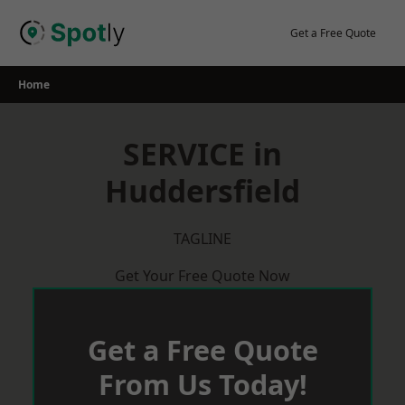
Skip
to
Get a Free Quote
content
Home
SERVICE in
Huddersfield
TAGLINE
Get Your Free Quote Now
Get a Free Quote
From Us Today!