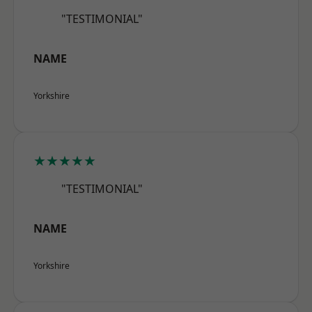
"TESTIMONIAL"
NAME
Yorkshire
★★★★★
"TESTIMONIAL"
NAME
Yorkshire