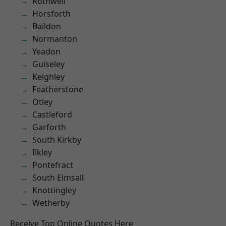
Rothwell
Horsforth
Baildon
Normanton
Yeadon
Guiseley
Keighley
Featherstone
Otley
Castleford
Garforth
South Kirkby
Ilkley
Pontefract
South Elmsall
Knottingley
Wetherby
Receive Top Online Quotes Here