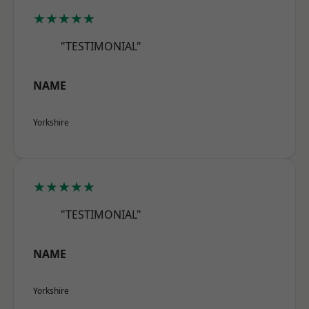
★★★★★
"TESTIMONIAL"
NAME
Yorkshire
★★★★★
"TESTIMONIAL"
NAME
Yorkshire