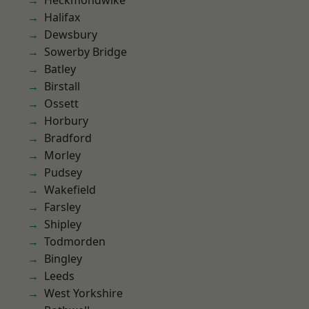
Heckmondwike
Halifax
Dewsbury
Sowerby Bridge
Batley
Birstall
Ossett
Horbury
Bradford
Morley
Pudsey
Wakefield
Farsley
Shipley
Todmorden
Bingley
Leeds
West Yorkshire