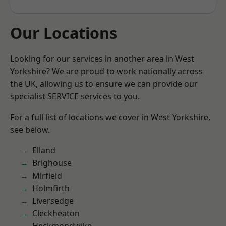
Our Locations
Looking for our services in another area in West
Yorkshire? We are proud to work nationally across
the UK, allowing us to ensure we can provide our
specialist SERVICE services to you.
For a full list of locations we cover in West Yorkshire,
see below.
Elland
Brighouse
Mirfield
Holmfirth
Liversedge
Cleckheaton