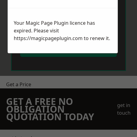
Your Magic Page Plugin licence has
expired. Please visit
https://magicpageplugin.com
to renew it.
Send Message
Get a Price
GET A FREE NO
get in
OBLIGATION
touch
QUOTATION TODAY