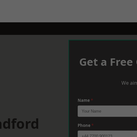
Get a Free
We aim
Name
*
adford
Phone
*