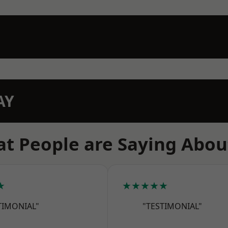
AY
t People are Saying Abou
★
★★★★★
TIMONIAL"
"TESTIMONIAL"