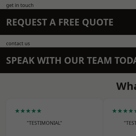
get in touch
REQUEST A FREE QUOTE
contact us
SPEAK WITH OUR TEAM TOD
Wha
★★★★★
★★★★
"TESTIMONIAL"
"TES