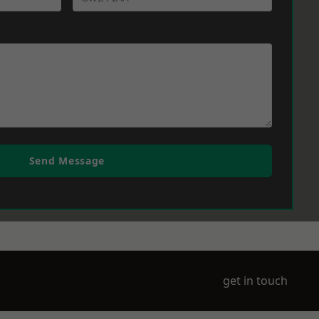
Send Message
get in touch