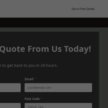
Get a Free Quote
 Quote From Us Today!
 to get back to you in 24 hours.
Email
*
Post Code
*