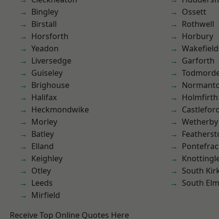
Bingley
Ossett
Birstall
Rothwell
Horsforth
Horbury
Yeadon
Wakefield
Liversedge
Garforth
Guiseley
Todmord
Brighouse
Normant
Halifax
Holmfirth
Heckmondwike
Castlefor
Morley
Wetherby
Batley
Featherst
Elland
Pontefrac
Keighley
Knottingl
Otley
South Kir
Leeds
South Elm
Mirfield
Receive Top Online Quotes Here