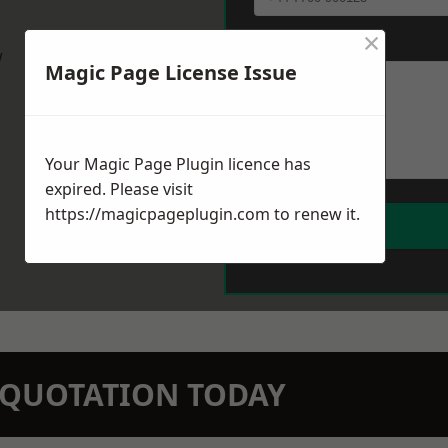
×
Message
*
w
Magic Page License Issue
Your Magic Page Plugin licence has
expired. Please visit
https://magicpageplugin.com
to renew it.
N QUOTATION TODAY