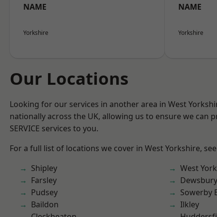
NAME
NAME
Yorkshire
Yorkshire
Our Locations
Looking for our services in another area in West Yorksh
nationally across the UK, allowing us to ensure we can pr
SERVICE services to you.
For a full list of locations we cover in West Yorkshire, se
Shipley
West York
Farsley
Dewsbur
Pudsey
Sowerby 
Baildon
Ilkley
Cleckheaton
Huddersfi