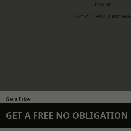
TAGLINE
Get Your Free Quote No
Get a Price
GET A FREE NO OBLIGATIO