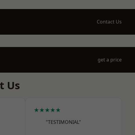
Contact Us
get a price
t Us
★★★★★
"TESTIMONIAL"