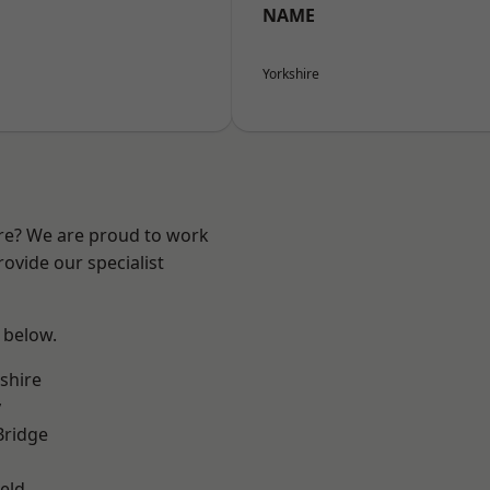
NAME
Yorkshire
ire? We are proud to work
ovide our specialist
e below.
shire
y
Bridge
eld