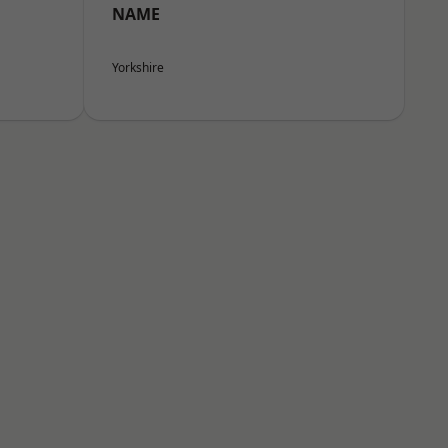
NAME
Yorkshire