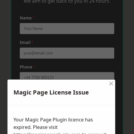
We aim to get back to you in 24 hours.
Name
*
Email
*
Phone
*
×
Magic Page License Issue
Post Code
*
Message
*
Your Magic Page Plugin licence has
expired. Please visit