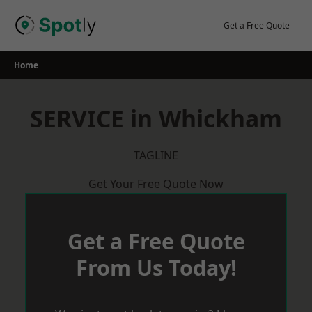
Skip
to
Get a Free Quote
content
Home
SERVICE in Whickham
TAGLINE
Get Your Free Quote Now
Get a Free Quote
From Us Today!