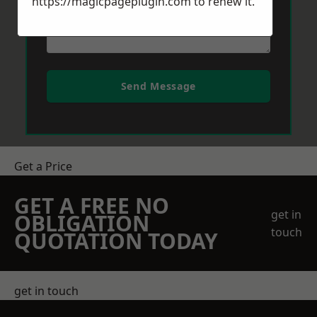
https://magicpageplugin.com
to renew it.
Send Message
Get a Price
GET A FREE NO
get in
OBLIGATION
touch
QUOTATION TODAY
get in touch