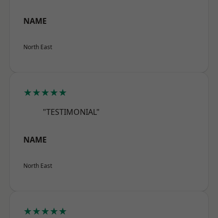
NAME
North East
★★★★★
"TESTIMONIAL"
NAME
North East
★★★★★