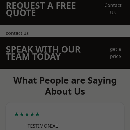
REQUEST A FREE
Contact
QUOTE
Us
contact us
SPEAK WITH OUR
get a
TEAM TODAY
price
What People are Saying
About Us
★★★★★
"TESTIMONIAL"