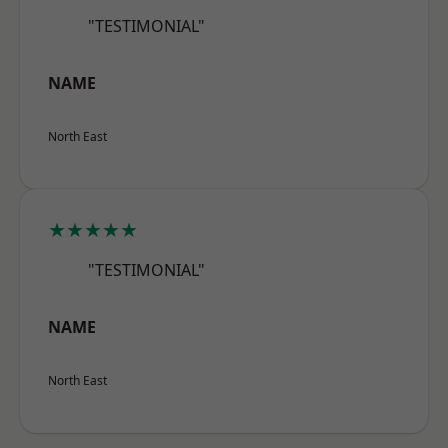
"TESTIMONIAL"
NAME
North East
★★★★★
"TESTIMONIAL"
NAME
North East