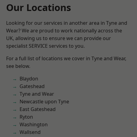
Our Locations
Looking for our services in another area in Tyne and
Wear? We are proud to work nationally across the
UK, allowing us to ensure we can provide our
specialist SERVICE services to you.
For a full list of locations we cover in Tyne and Wear,
see below.
Blaydon
Gateshead
Tyne and Wear
Newcastle upon Tyne
East Gateshead
Ryton
Washington
Wallsend