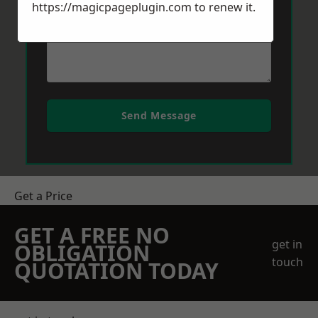
https://magicpageplugin.com
to renew it.
Send Message
Get a Price
GET A FREE NO
get in
OBLIGATION
touch
QUOTATION TODAY