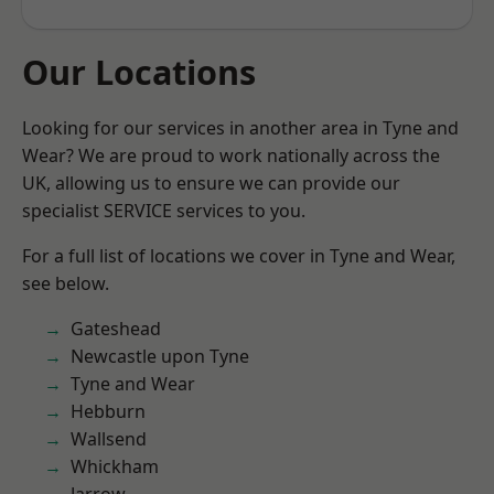
Our Locations
Looking for our services in another area in Tyne and
Wear? We are proud to work nationally across the
UK, allowing us to ensure we can provide our
specialist SERVICE services to you.
For a full list of locations we cover in Tyne and Wear,
see below.
Gateshead
Newcastle upon Tyne
Tyne and Wear
Hebburn
Wallsend
Whickham