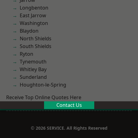
Jarrow
Longbenton
East Jarrow
Washington
Blaydon
North Shields
South Shields
Ryton
Tynemouth
Whitley Bay
Sunderland
Houghton-le-Spring
Receive Top Online Quotes Here
Contact Us
© 2026 SERVICE. All Rights Reserved