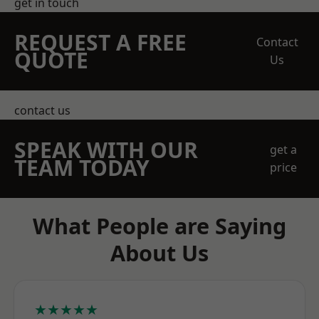
get in touch
REQUEST A FREE
Contact
QUOTE
Us
contact us
SPEAK WITH OUR
get a
TEAM TODAY
price
What People are Saying
About Us
★★★★★