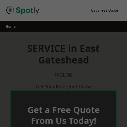
Skip
to
Get a Free Quote
content
Home
SERVICE in East
Gateshead
TAGLINE
Get Your Free Quote Now
Get a Free Quote
From Us Today!