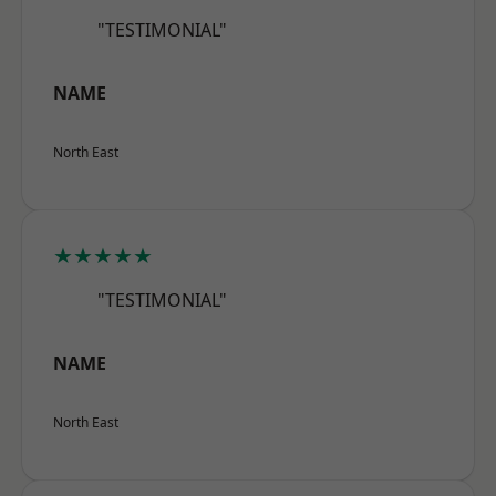
"TESTIMONIAL"
NAME
North East
★★★★★
"TESTIMONIAL"
NAME
North East