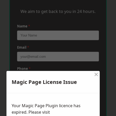
We aim to get back to you in 24 hours.
Name
*
Email
*
Phone
*
×
Magic Page License Issue
Post Code
*
Your Magic Page Plugin licence has
Message
*
expired. Please visit