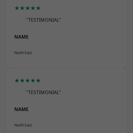
★★★★★
"TESTIMONIAL"
NAME
North East
★★★★★
"TESTIMONIAL"
NAME
North East