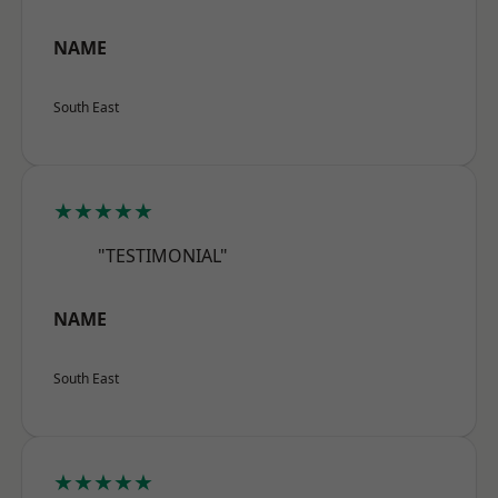
NAME
South East
★★★★★
"TESTIMONIAL"
NAME
South East
★★★★★