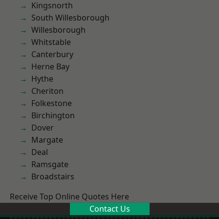
Kingsnorth
South Willesborough
Willesborough
Whitstable
Canterbury
Herne Bay
Hythe
Cheriton
Folkestone
Birchington
Dover
Margate
Deal
Ramsgate
Broadstairs
Receive Top Online Quotes Here
Contact Us