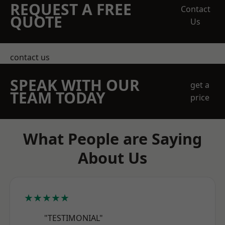
REQUEST A FREE
Contact
QUOTE
Us
contact us
SPEAK WITH OUR
get a
TEAM TODAY
price
What People are Saying
About Us
★★★★★
"TESTIMONIAL"