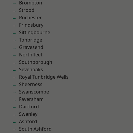
Brompton
Strood
Rochester
Frindsbury
Sittingbourne
Tonbridge
Gravesend
Northfleet
Southborough
Sevenoaks
Royal Tunbridge Wells
Sheerness
Swanscombe
Faversham
Dartford
Swanley
Ashford
South Ashford