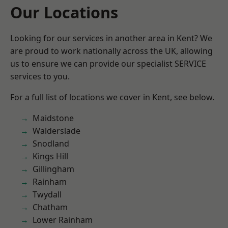
Our Locations
Looking for our services in another area in Kent? We
are proud to work nationally across the UK, allowing
us to ensure we can provide our specialist SERVICE
services to you.
For a full list of locations we cover in Kent, see below.
Maidstone
Walderslade
Snodland
Kings Hill
Gillingham
Rainham
Twydall
Chatham
Lower Rainham