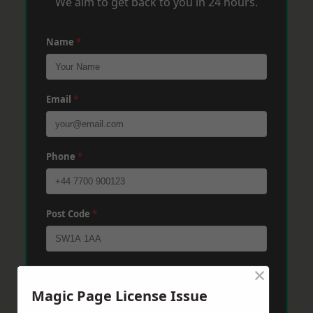
We aim to get back to you in 24 hours.
Name
*
Email
*
Phone
*
Post Code
*
×
Message
*
Magic Page License Issue