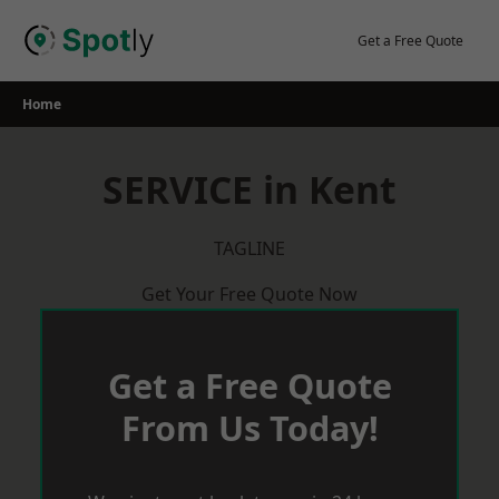
Skip
to
Get a Free Quote
content
Home
SERVICE in Kent
TAGLINE
Get Your Free Quote Now
Get a Free Quote
From Us Today!