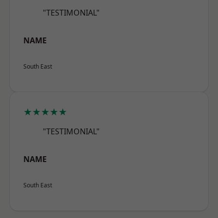
"TESTIMONIAL"
NAME
South East
★★★★★
"TESTIMONIAL"
NAME
South East