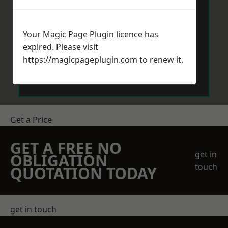
Your Magic Page Plugin licence has
expired. Please visit
https://magicpageplugin.com
to renew it.
Send Message
Get a Price
GET A FREE NO
get in
OBLIGATION
touch
QUOTATION TODAY
get in touch