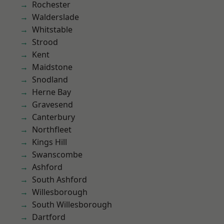
Rochester
Walderslade
Whitstable
Strood
Kent
Maidstone
Snodland
Herne Bay
Gravesend
Canterbury
Northfleet
Kings Hill
Swanscombe
Ashford
South Ashford
Willesborough
South Willesborough
Dartford