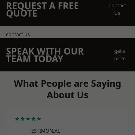
REQUEST A FREE
Contact
QUOTE
Us
contact us
SPEAK WITH OUR
get a
TEAM TODAY
price
What People are Saying
About Us
★★★★★
"TESTIMONIAL"