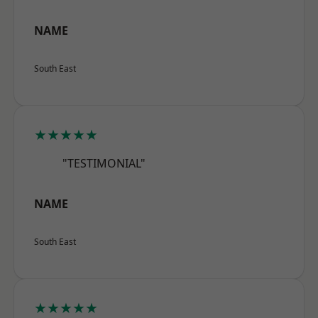
NAME
South East
★★★★★
"TESTIMONIAL"
NAME
South East
★★★★★