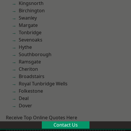
Kingsnorth
Birchington
Swanley
Margate
Tonbridge
Sevenoaks
Hythe
Southborough
Ramsgate
Cheriton
Broadstairs
Royal Tunbridge Wells
Folkestone
Deal
Dover
Receive Top Online Quotes Here
Contact Us