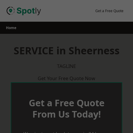
Skip
to
Get a Free Quote
content
Home
SERVICE in Sheerness
TAGLINE
Get Your Free Quote Now
Get a Free Quote
From Us Today!