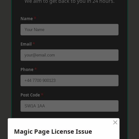
We aim to get back to you in 24 hours.
Name
*
Email
*
Phone
*
Post Code
*
×
Message
*
Magic Page License Issue