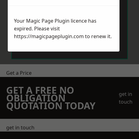
Your Magic Page Plugin licence has
expired. Please visit
https://magicpageplugin.com
to renew it.
Send Message
Get a Price
GET A FREE NO
get in
OBLIGATION
touch
QUOTATION TODAY
get in touch