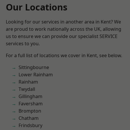
Our Locations
Looking for our services in another area in Kent? We
are proud to work nationally across the UK, allowing
us to ensure we can provide our specialist SERVICE
services to you.
For a full list of locations we cover in Kent, see below.
Sittingbourne
Lower Rainham
Rainham
Twydall
Gillingham
Faversham
Brompton
Chatham
Frindsbury