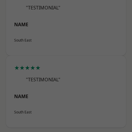
"TESTIMONIAL"
NAME
South East
★★★★★
"TESTIMONIAL"
NAME
South East