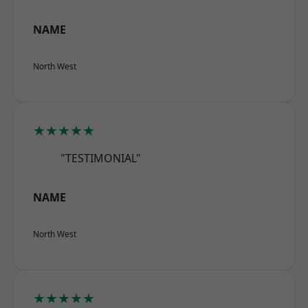
NAME
North West
★★★★★
"TESTIMONIAL"
NAME
North West
★★★★★