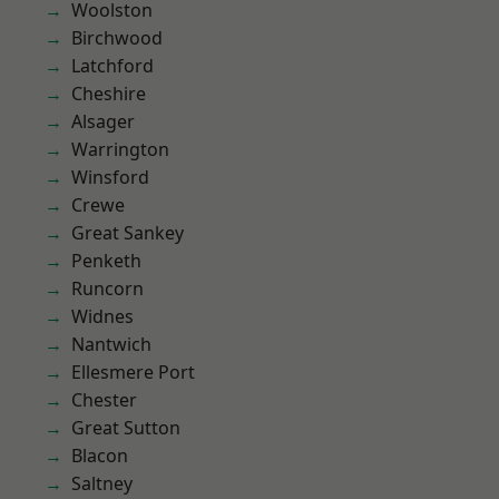
Woolston
Birchwood
Latchford
Cheshire
Alsager
Warrington
Winsford
Crewe
Great Sankey
Penketh
Runcorn
Widnes
Nantwich
Ellesmere Port
Chester
Great Sutton
Blacon
Saltney