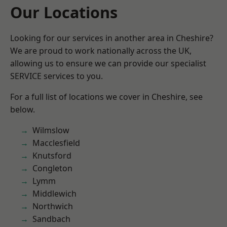
Our Locations
Looking for our services in another area in Cheshire?
We are proud to work nationally across the UK,
allowing us to ensure we can provide our specialist
SERVICE services to you.
For a full list of locations we cover in Cheshire, see
below.
Wilmslow
Macclesfield
Knutsford
Congleton
Lymm
Middlewich
Northwich
Sandbach