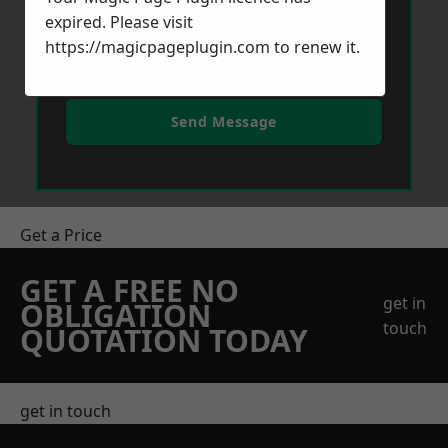
expired. Please visit
https://magicpageplugin.com
to renew it.
Send Message
Get a Price
GET A FREE NO
get in
OBLIGATION
touch
QUOTATION TODAY
get in touch