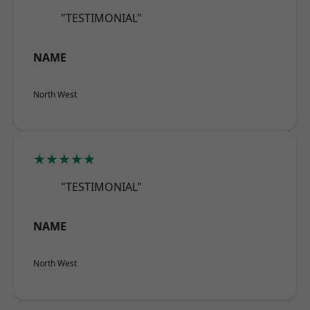
"TESTIMONIAL"
NAME
North West
★★★★★
"TESTIMONIAL"
NAME
North West