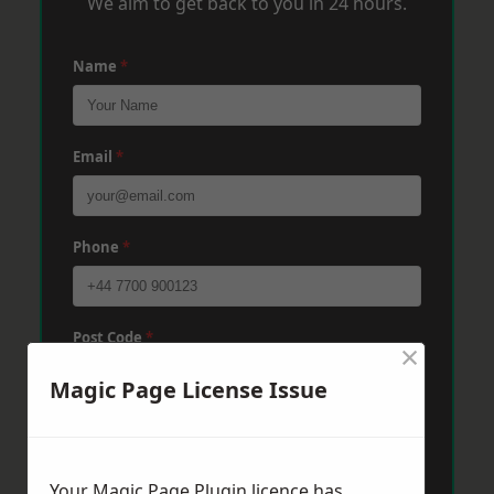
We aim to get back to you in 24 hours.
Name
*
Email
*
Phone
*
Post Code
*
×
Magic Page License Issue
Message
*
Your Magic Page Plugin licence has