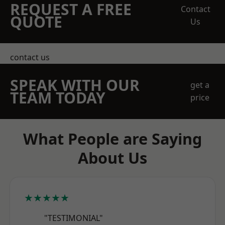
REQUEST A FREE
Contact
QUOTE
Us
contact us
SPEAK WITH OUR
get a
TEAM TODAY
price
What People are Saying
About Us
★★★★★
"TESTIMONIAL"