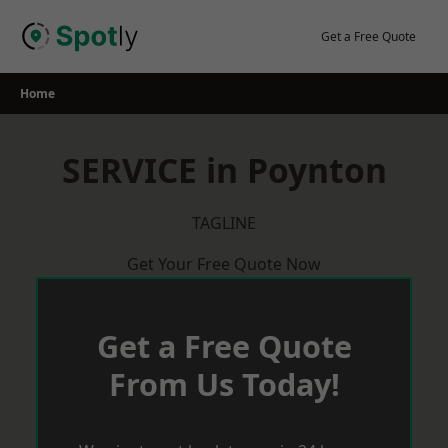
Skip
to
Get a Free Quote
content
Home
SERVICE in Poynton
TAGLINE
Get Your Free Quote Now
Get a Free Quote
From Us Today!