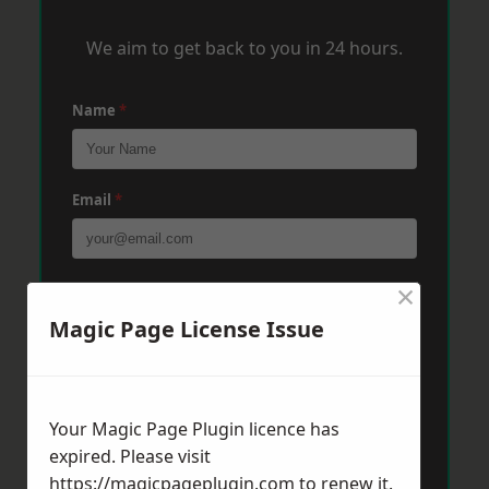
We aim to get back to you in 24 hours.
Name
*
Email
*
×
Phone
*
Magic Page License Issue
Post Code
*
Your Magic Page Plugin licence has
expired. Please visit
Message
*
https://magicpageplugin.com
to renew it.