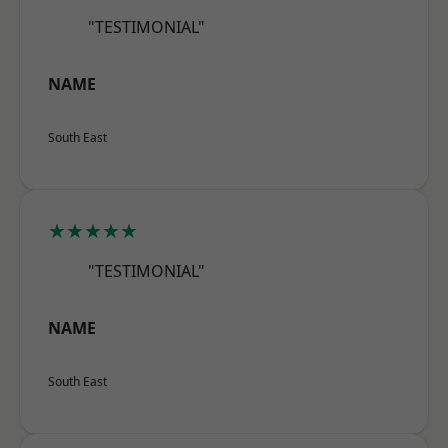
"TESTIMONIAL"
NAME
South East
★★★★★
"TESTIMONIAL"
NAME
South East