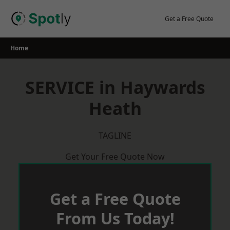
Skip
to
Get a Free Quote
content
Home
SERVICE in Haywards
Heath
TAGLINE
Get Your Free Quote Now
Get a Free Quote
From Us Today!