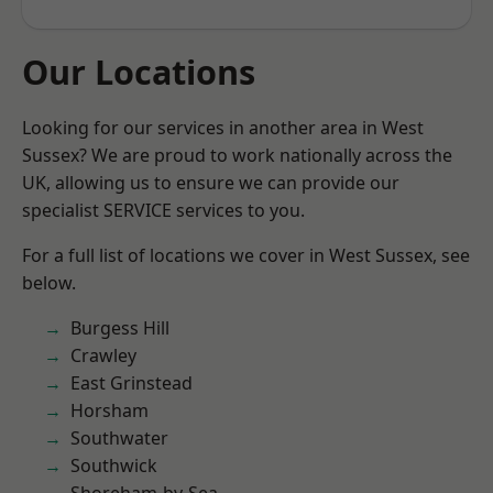
Our Locations
Looking for our services in another area in West
Sussex? We are proud to work nationally across the
UK, allowing us to ensure we can provide our
specialist SERVICE services to you.
For a full list of locations we cover in West Sussex, see
below.
Burgess Hill
Crawley
East Grinstead
Horsham
Southwater
Southwick