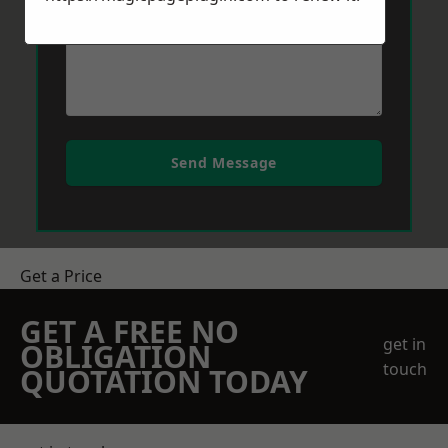
Send Message
Get a Price
GET A FREE NO
get in
OBLIGATION
touch
QUOTATION TODAY