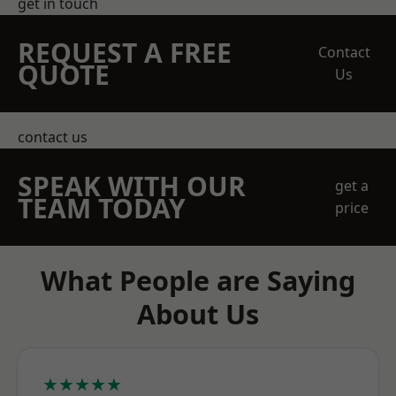
get in touch
REQUEST A FREE
Contact
QUOTE
Us
contact us
SPEAK WITH OUR
get a
TEAM TODAY
price
What People are Saying
About Us
★★★★★