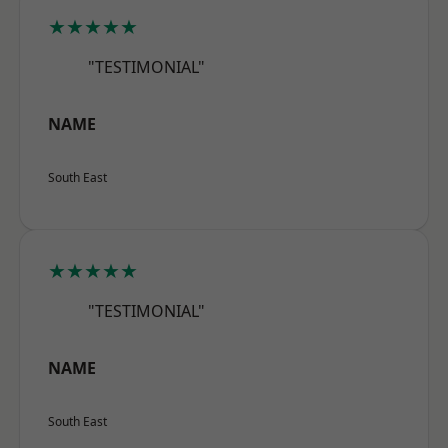
★★★★★
"TESTIMONIAL"
NAME
South East
★★★★★
"TESTIMONIAL"
NAME
South East