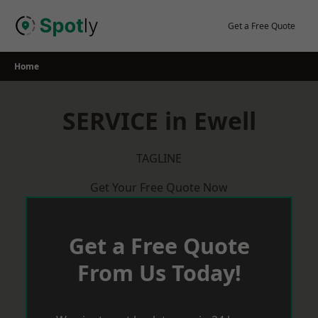
Skip
to
Get a Free Quote
content
Home
SERVICE in Ewell
TAGLINE
Get Your Free Quote Now
Get a Free Quote
From Us Today!