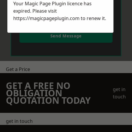
Your Magic Page Plugin licence has
expired. Please visit
https://magicpageplugin.com
to renew it.
Send Message
Get a Price
GET A FREE NO
get in
OBLIGATION
touch
QUOTATION TODAY
get in touch