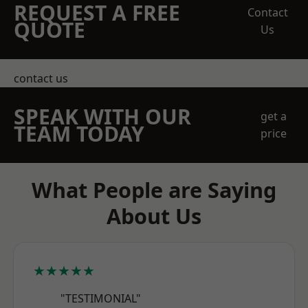
REQUEST A FREE
Contact
QUOTE
Us
contact us
SPEAK WITH OUR
get a
TEAM TODAY
price
What People are Saying
About Us
★★★★★
"TESTIMONIAL"