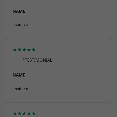
NAME
South East
★★★★★
"TESTIMONIAL"
NAME
South East
★★★★★