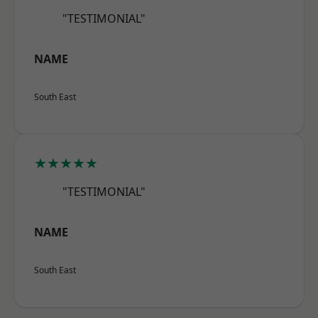
"TESTIMONIAL"
NAME
South East
★★★★★
"TESTIMONIAL"
NAME
South East