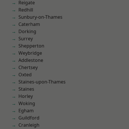
Reigate
Redhill
Sunbury-on-Thames
Caterham
Dorking
Surrey
Shepperton
Weybridge
Addlestone
Chertsey
Oxted
Staines-upon-Thames
Staines
Horley
Woking
Egham
Guildford
Cranleigh