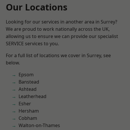
Our Locations
Looking for our services in another area in Surrey?
We are proud to work nationally across the UK,
allowing us to ensure we can provide our specialist
SERVICE services to you.
For a full list of locations we cover in Surrey, see
below.
Epsom
Banstead
Ashtead
Leatherhead
Esher
Hersham
Cobham
Walton-on-Thames