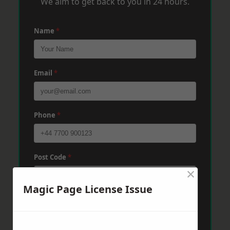
We aim to get back to you in 24 hours.
Name
*
Email
*
Phone
*
Post Code
*
×
Magic Page License Issue
Message
*