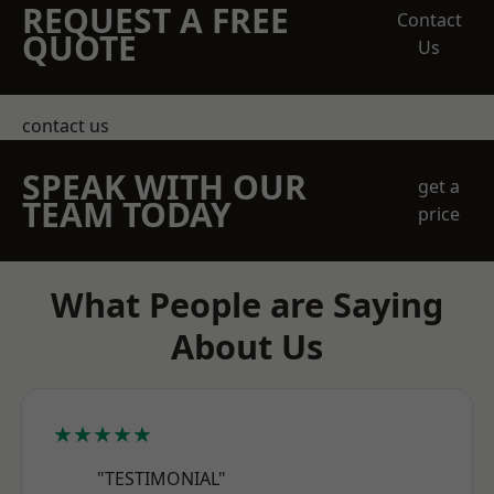
REQUEST A FREE
Contact
QUOTE
Us
contact us
SPEAK WITH OUR
get a
TEAM TODAY
price
What People are Saying
About Us
★★★★★
"TESTIMONIAL"