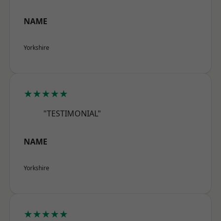
NAME
Yorkshire
★★★★★
"TESTIMONIAL"
NAME
Yorkshire
★★★★★