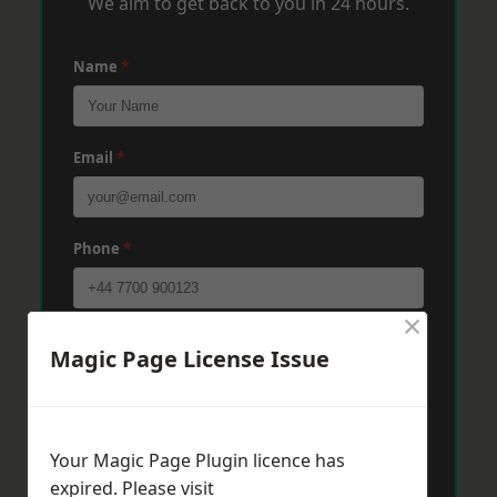
We aim to get back to you in 24 hours.
Name
*
Email
*
Phone
*
×
Post Code
*
Magic Page License Issue
Message
*
Your Magic Page Plugin licence has
expired. Please visit