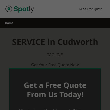
Skip
to
Get a Free Quote
content
Home
SERVICE in Cudworth
TAGLINE
Get Your Free Quote Now
Get a Free Quote
From Us Today!