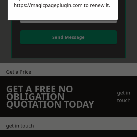
https://magicpageplugin.com
to renew it.
Send Message
Get a Price
GET A FREE NO
get in
OBLIGATION
touch
QUOTATION TODAY
get in touch