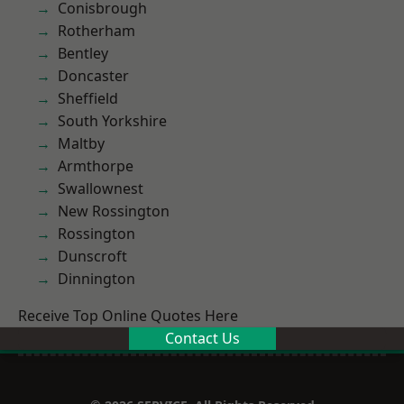
Conisbrough
Rotherham
Bentley
Doncaster
Sheffield
South Yorkshire
Maltby
Armthorpe
Swallownest
New Rossington
Rossington
Dunscroft
Dinnington
Receive Top Online Quotes Here
Contact Us