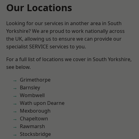
Our Locations
Looking for our services in another area in South
Yorkshire? We are proud to work nationally across
the UK, allowing us to ensure we can provide our
specialist SERVICE services to you.
For a full list of locations we cover in South Yorkshire,
see below.
Grimethorpe
Barnsley
Wombwell
Wath upon Dearne
Mexborough
Chapeltown
Rawmarsh
Stocksbridge