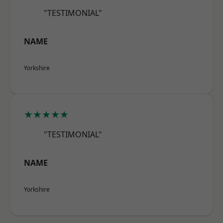
"TESTIMONIAL"
NAME
Yorkshire
★★★★★
"TESTIMONIAL"
NAME
Yorkshire