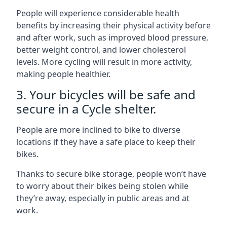
People will experience considerable health
benefits by increasing their physical activity before
and after work, such as improved blood pressure,
better weight control, and lower cholesterol
levels. More cycling will result in more activity,
making people healthier.
3. Your bicycles will be safe and
secure in a Cycle shelter.
People are more inclined to bike to diverse
locations if they have a safe place to keep their
bikes.
Thanks to secure bike storage, people won’t have
to worry about their bikes being stolen while
they’re away, especially in public areas and at
work.