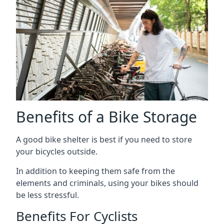
Benefits of a Bike Storage
A good bike shelter is best if you need to store
your bicycles outside.
In addition to keeping them safe from the
elements and criminals, using your bikes should
be less stressful.
Benefits For Cyclists