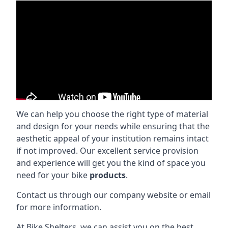
We can help you choose the right type of material
and design for your needs while ensuring that the
aesthetic appeal of your institution remains intact
if not improved. Our excellent service provision
and experience will get you the kind of space you
need for your bike
products
.
Contact us through our company website or email
for more information.
At Bike Shelters, we can assist you on the best