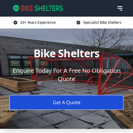
20+ Years Experience
Specialist Bike Shelters
Bike Shelters
Enquire Today For A Free No Obligation
Quote
Get A Quote