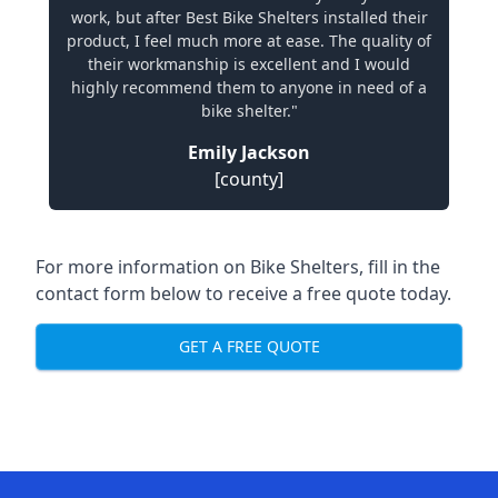
work, but after Best Bike Shelters installed their
product, I feel much more at ease. The quality of
their workmanship is excellent and I would
highly recommend them to anyone in need of a
bike shelter."
Emily Jackson
[county]
For more information on Bike Shelters, fill in the
contact form below to receive a free quote today.
GET A FREE QUOTE