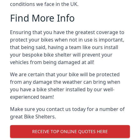
conditions we face in the UK.
Find More Info
Ensuring that you have the greatest coverage to
protect your bikes when not in use is important,
that being said, having a team like ours install
your bespoke bike shelter will prevent your
vehicles from being damaged at all!
We are certain that your bike will be protected
from any damage the weather can bring when
you have a bike shelter installed by our well-
experienced team!
Make sure you contact us today for a number of
great Bike Shelters.
RECEIVE TOP ONLINE QUOTES HERE