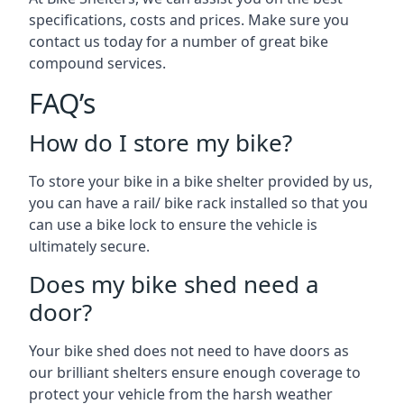
specifications, costs and prices. Make sure you
contact us today for a number of great bike
compound services.
FAQ’s
How do I store my bike?
To store your bike in a bike shelter provided by us,
you can have a rail/ bike rack installed so that you
can use a bike lock to ensure the vehicle is
ultimately secure.
Does my bike shed need a
door?
Your bike shed does not need to have doors as
our brilliant shelters ensure enough coverage to
protect your vehicle from the harsh weather