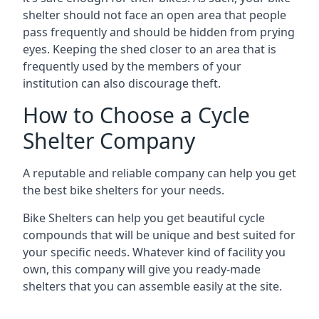
shelter should not face an open area that people
pass frequently and should be hidden from prying
eyes. Keeping the shed closer to an area that is
frequently used by the members of your
institution can also discourage theft.
How to Choose a Cycle
Shelter Company
A reputable and reliable company can help you get
the best bike shelters for your needs.
Bike Shelters can help you get beautiful cycle
compounds that will be unique and best suited for
your specific needs. Whatever kind of facility you
own, this company will give you ready-made
shelters that you can assemble easily at the site.