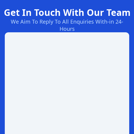
Get In Touch With Our Team
We Aim To Reply To All Enquiries With-in 24-
Hours