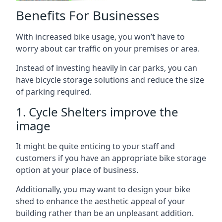
Benefits For Businesses
With increased bike usage, you won’t have to
worry about car traffic on your premises or area.
Instead of investing heavily in car parks, you can
have bicycle storage solutions and reduce the size
of parking required.
1. Cycle Shelters improve the
image
It might be quite enticing to your staff and
customers if you have an appropriate bike storage
option at your place of business.
Additionally, you may want to design your bike
shed to enhance the aesthetic appeal of your
building rather than be an unpleasant addition.