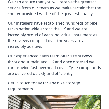
We can ensure that you will receive the greatest
service from our team as we make certain that the
shelter provided will be of the greatest quality.
Our installers have established hundreds of bike
racks nationwide across the UK and we are
incredibly proud of each individual instalment as
the reviews compiled over the years are all
incredibly positive.
Our experienced sales team offer site surveys
throughout mainland UK and once ordered we
can provide fast overhead cover. Cycle compounds
are delivered quickly and efficiently
Get in touch today for any bike storage
requirements.