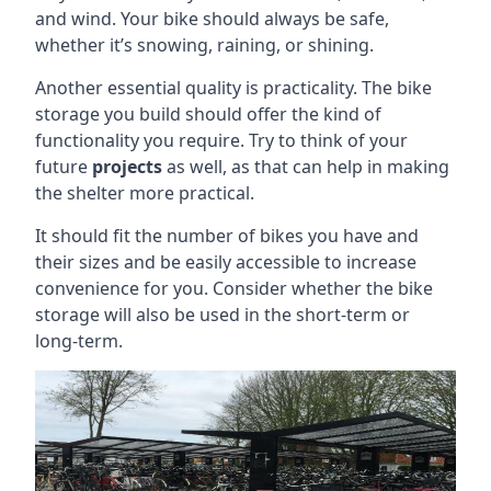
and wind. Your bike should always be safe,
whether it’s snowing, raining, or shining.
Another essential quality is practicality. The bike
storage you build should offer the kind of
functionality you require. Try to think of your
future
projects
as well, as that can help in making
the shelter more practical.
It should fit the number of bikes you have and
their sizes and be easily accessible to increase
convenience for you. Consider whether the bike
storage will also be used in the short-term or
long-term.