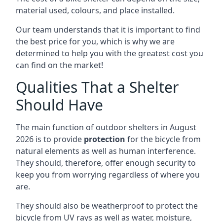
material used, colours, and place installed.
Our team understands that it is important to find
the best price for you, which is why we are
determined to help you with the greatest cost you
can find on the market!
Qualities That a Shelter
Should Have
The main function of outdoor shelters in August
2026 is to provide
protection
for the bicycle from
natural elements as well as human interference.
They should, therefore, offer enough security to
keep you from worrying regardless of where you
are.
They should also be weatherproof to protect the
bicycle from UV rays as well as water, moisture,