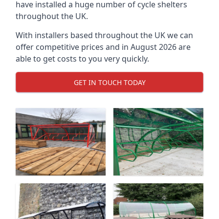
have installed a huge number of cycle shelters
throughout the UK.
With installers based throughout the UK we can
offer competitive prices and in August 2026 are
able to get costs to you very quickly.
GET IN TOUCH TODAY