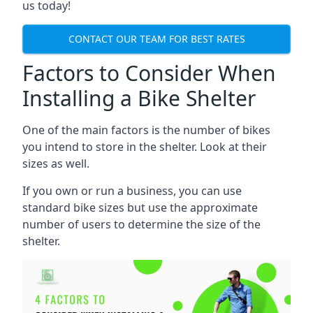
us today!
CONTACT OUR TEAM FOR BEST RATES
Factors to Consider When
Installing a Bike Shelter
One of the main factors is the number of bikes
you intend to store in the shelter. Look at their
sizes as well.
If you own or run a business, you can use
standard bike sizes but use the approximate
number of users to determine the size of the
shelter.