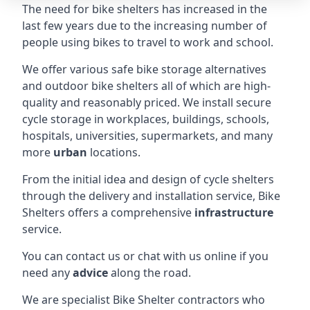
The need for bike shelters has increased in the
last few years due to the increasing number of
people using bikes to travel to work and school.
We offer various safe bike storage alternatives
and outdoor bike shelters all of which are high-
quality and reasonably priced. We install secure
cycle storage in workplaces, buildings, schools,
hospitals, universities, supermarkets, and many
more
urban
locations.
From the initial idea and design of cycle shelters
through the delivery and installation service, Bike
Shelters offers a comprehensive
infrastructure
service.
You can contact us or chat with us online if you
need any
advice
along the road.
We are specialist Bike Shelter contractors who