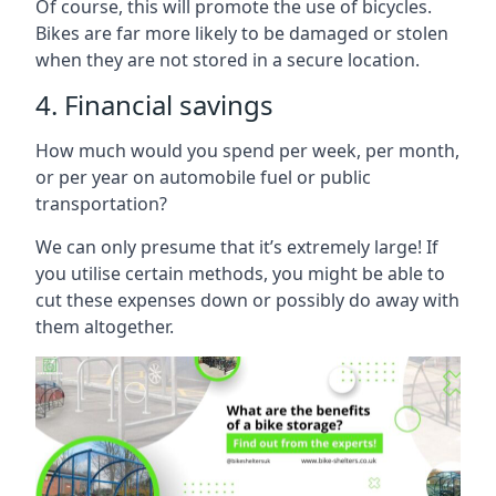
Of course, this will promote the use of bicycles.
Bikes are far more likely to be damaged or stolen
when they are not stored in a secure location.
4. Financial savings
How much would you spend per week, per month,
or per year on automobile fuel or public
transportation?
We can only presume that it’s extremely large! If
you utilise certain methods, you might be able to
cut these expenses down or possibly do away with
them altogether.