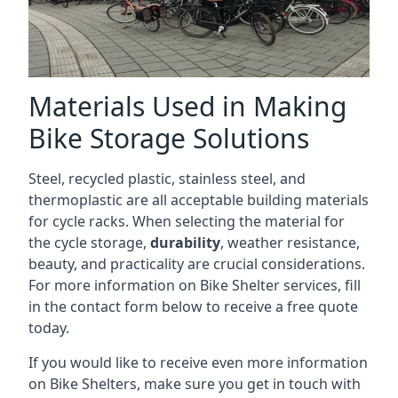
Materials Used in Making
Bike Storage Solutions
Steel, recycled plastic, stainless steel, and
thermoplastic are all acceptable building materials
for cycle racks. When selecting the material for
the cycle storage,
durability
, weather resistance,
beauty, and practicality are crucial considerations.
For more information on Bike Shelter services, fill
in the contact form below to receive a free quote
today.
If you would like to receive even more information
on Bike Shelters, make sure you get in touch with