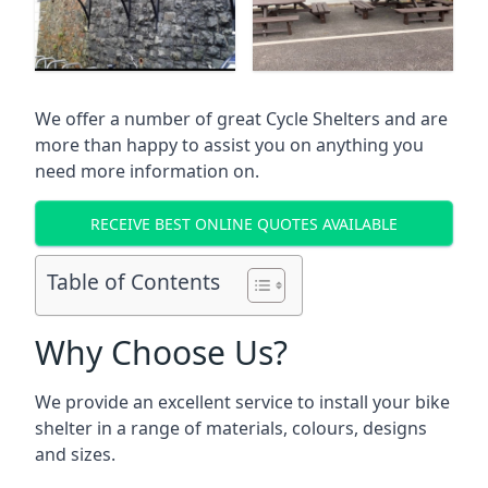
We offer a number of great Cycle Shelters and are
more than happy to assist you on anything you
need more information on.
RECEIVE BEST ONLINE QUOTES AVAILABLE
Table of Contents
Why Choose Us?
We provide an excellent service to install your bike
shelter in a range of materials, colours, designs
and sizes.