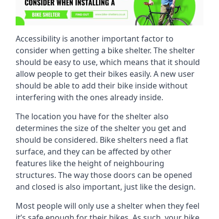
Accessibility is another important factor to
consider when getting a bike shelter. The shelter
should be easy to use, which means that it should
allow people to get their bikes easily. A new user
should be able to add their bike inside without
interfering with the ones already inside.
The location you have for the shelter also
determines the size of the shelter you get and
should be considered. Bike shelters need a flat
surface, and they can be affected by other
features like the height of neighbouring
structures. The way those doors can be opened
and closed is also important, just like the design.
Most people will only use a shelter when they feel
it’s safe enough for their bikes. As such, your bike