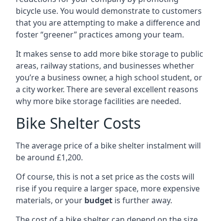
bicycle use. You would demonstrate to customers
that you are attempting to make a difference and
foster “greener” practices among your team.
It makes sense to add more bike storage to public
areas, railway stations, and businesses whether
you’re a business owner, a high school student, or
a city worker. There are several excellent reasons
why more bike storage facilities are needed.
Bike Shelter Costs
The average price of a bike shelter instalment will
be around £1,200.
Of course, this is not a set price as the costs will
rise if you require a larger space, more expensive
materials, or your
budget
is further away.
The cost of a bike shelter can depend on the size,