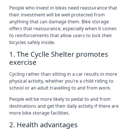
People who invest in bikes need reassurance that
their investment will be well protected from
anything that can damage them. Bike storage
offers that reassurance, especially when it comes
to reinforcements that allow users to lock their
bicycles safely inside.
1. The Cyclle Shelter promotes
exercise
Cycling rather than sitting in a car results in more
physical activity, whether you’re a child riding to
school or an adult travelling to and from work.
People will be more likely to pedal to and from
destinations and get their daily activity if there are
more bike storage facilities.
2. Health advantages