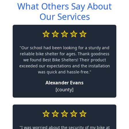
What Others Say About
Our Services
"Our school had been looking for a sturdy and
reliable bike shelter for ages. Thank goodness
we found Best Bike Shelters! Their product
exceeded our expectations and the installation
was quick and hassle-free."
Alexander Evans
[county]
"I was worried about the security of my bike at