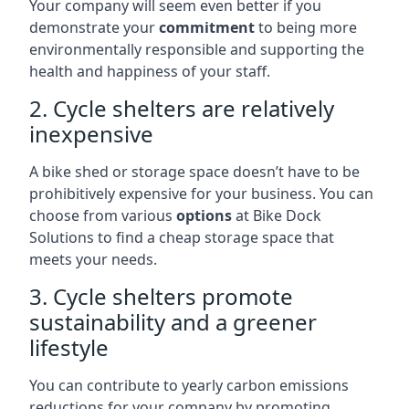
Your company will seem even better if you
demonstrate your
commitment
to being more
environmentally responsible and supporting the
health and happiness of your staff.
2. Cycle shelters are relatively
inexpensive
A bike shed or storage space doesn’t have to be
prohibitively expensive for your business. You can
choose from various
options
at Bike Dock
Solutions to find a cheap storage space that
meets your needs.
3. Cycle shelters promote
sustainability and a greener
lifestyle
You can contribute to yearly carbon emissions
reductions for your company by promoting