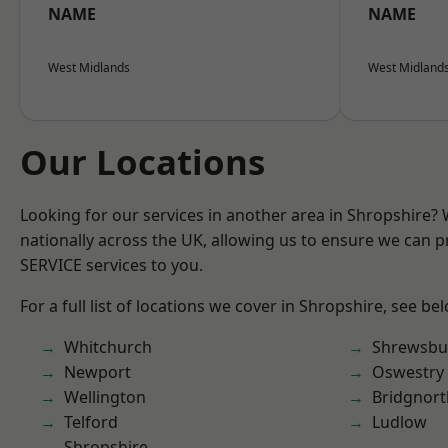
NAME
NAME
West Midlands
West Midland
Our Locations
Looking for our services in another area in Shropshire?
nationally across the UK, allowing us to ensure we can pr
SERVICE services to you.
For a full list of locations we cover in Shropshire, see be
Whitchurch
Shrewsbu
Newport
Oswestry
Wellington
Bridgnort
Telford
Ludlow
Shropshire