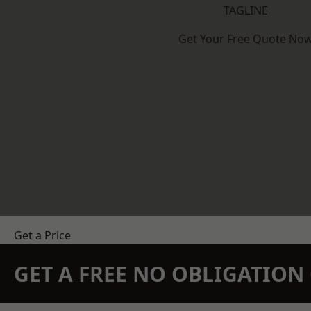
TAGLINE
Get Your Free Quote No
Get a Price
GET A FREE NO OBLIGATIO