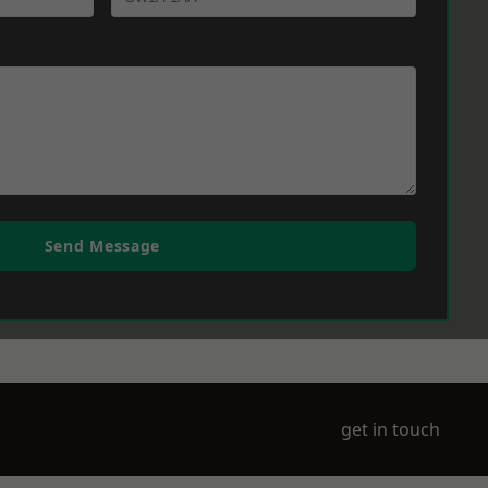
Send Message
get in touch