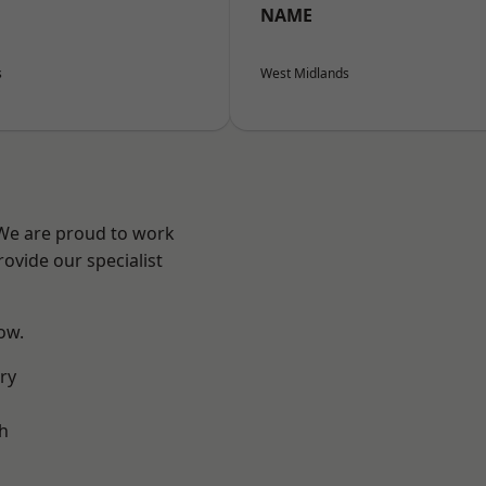
NAME
s
West Midlands
 We are proud to work
ovide our specialist
low.
ry
h