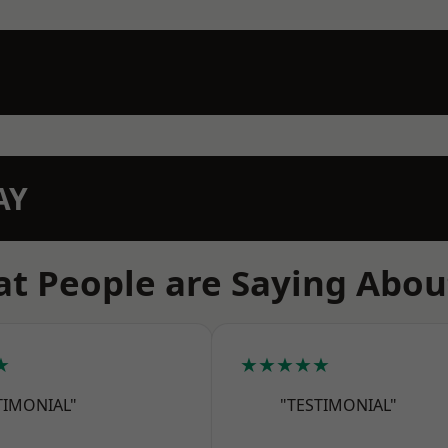
AY
t People are Saying Abou
★
★★★★★
TIMONIAL"
"TESTIMONIAL"