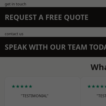
get in touch
REQUEST A FREE QUOTE
contact us
SPEAK WITH OUR TEAM TOD
Wha
★★★★★
★★★★
"TESTIMONIAL"
"TES