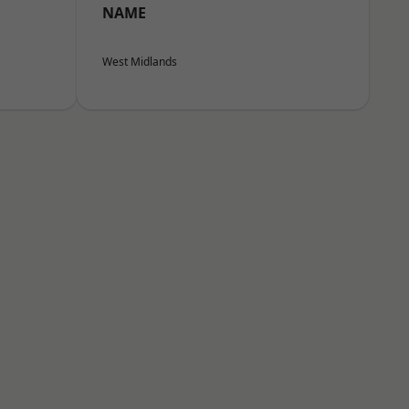
NAME
West Midlands