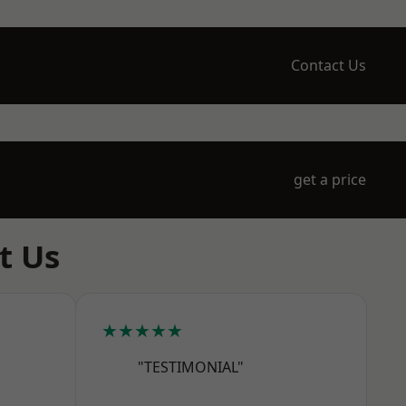
Contact Us
get a price
t Us
★★★★★
"TESTIMONIAL"