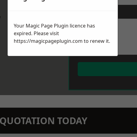
Message
*
w
Your Magic Page Plugin licence has
expired. Please visit
https://magicpageplugin.com
to renew it.
N QUOTATION TODAY