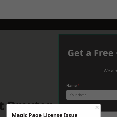
Get a Free
We aim
Name
*
t Drayton
×
Phone
*
Magic Page License Issue