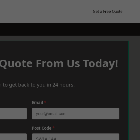
Get a Free Quote
 Quote From Us Today!
 to get back to you in 24 hours.
Email
*
Post Code
*