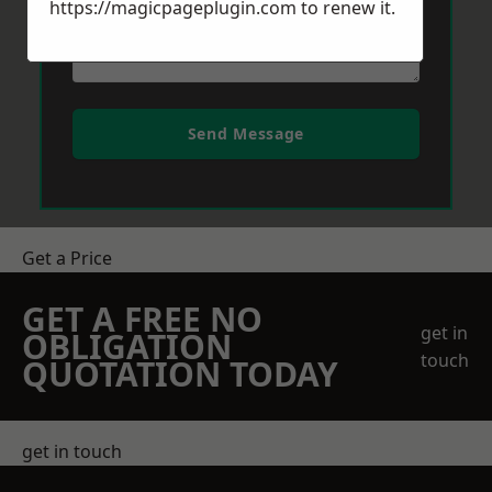
https://magicpageplugin.com
to renew it.
Send Message
Get a Price
GET A FREE NO
get in
OBLIGATION
touch
QUOTATION TODAY
get in touch