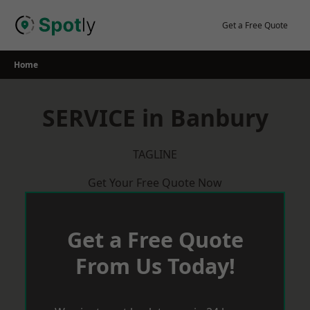
Skip
to
Get a Free Quote
content
Home
SERVICE in Banbury
TAGLINE
Get Your Free Quote Now
Get a Free Quote
From Us Today!