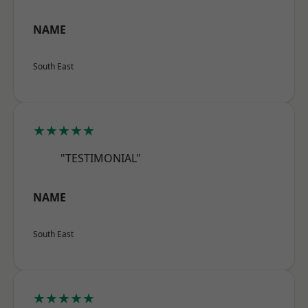
NAME
South East
★★★★★
"TESTIMONIAL"
NAME
South East
★★★★★