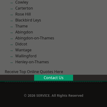
Cowley
Carterton
Rose Hill
Blackbird Leys
Thame
Abingdon
Abingdon-on-Thames
Didcot
Wantage
Wallingford
Henley-on-Thames
Receive Top Online Quotes Here
Contact Us
© 2026 SERVICE. All Rights Reserved