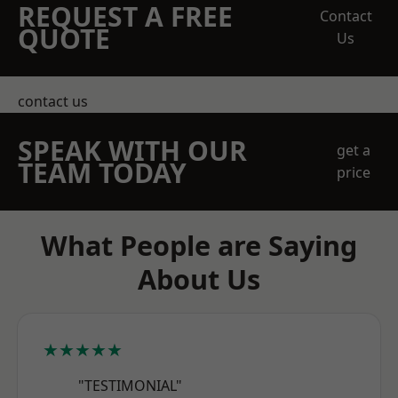
REQUEST A FREE
Contact
QUOTE
Us
contact us
SPEAK WITH OUR
get a
TEAM TODAY
price
What People are Saying
About Us
★★★★★
"TESTIMONIAL"