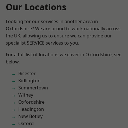
Our Locations
Looking for our services in another area in
Oxfordshire? We are proud to work nationally across
the UK, allowing us to ensure we can provide our
specialist SERVICE services to you.
For a full list of locations we cover in Oxfordshire, see
below.
Bicester
Kidlington
Summertown
Witney
Oxfordshire
Headington
New Botley
Oxford