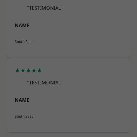
"TESTIMONIAL"
NAME
South East
★★★★★
"TESTIMONIAL"
NAME
South East