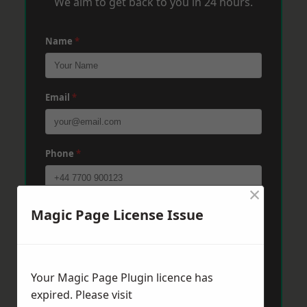
We aim to get back to you in 24 hours.
Name
*
Email
*
Phone
*
×
Post Code
*
Magic Page License Issue
Message
*
Your Magic Page Plugin licence has
expired. Please visit