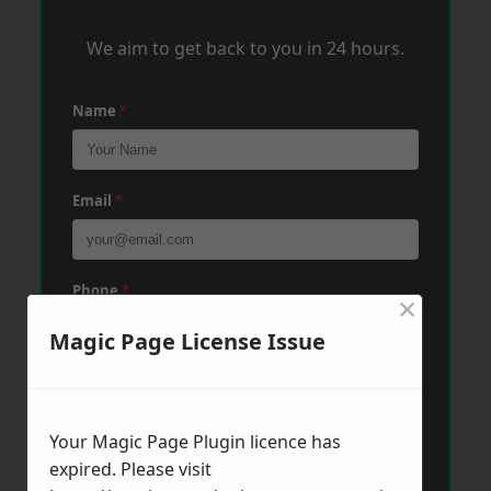
We aim to get back to you in 24 hours.
Name
*
Email
*
Phone
*
×
Magic Page License Issue
Post Code
*
Your Magic Page Plugin licence has
expired. Please visit
Message
*