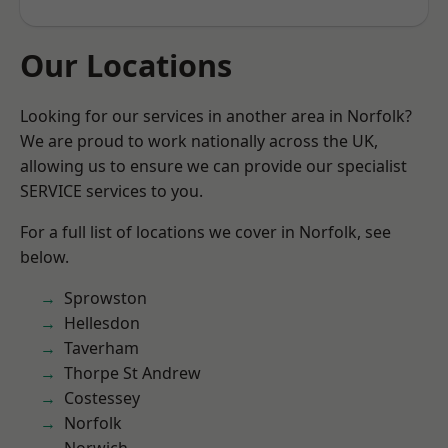
Our Locations
Looking for our services in another area in Norfolk?
We are proud to work nationally across the UK,
allowing us to ensure we can provide our specialist
SERVICE services to you.
For a full list of locations we cover in Norfolk, see
below.
Sprowston
Hellesdon
Taverham
Thorpe St Andrew
Costessey
Norfolk