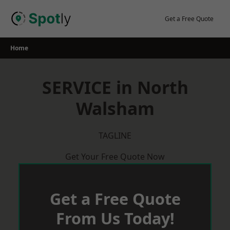
Skip
to
Get a Free Quote
content
Home
SERVICE in North
Walsham
TAGLINE
Get Your Free Quote Now
Get a Free Quote
From Us Today!