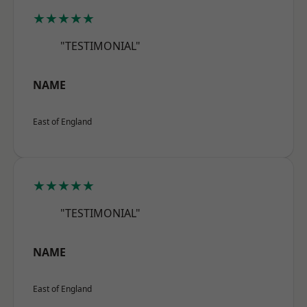
★★★★★
"TESTIMONIAL"
NAME
East of England
★★★★★
"TESTIMONIAL"
NAME
East of England