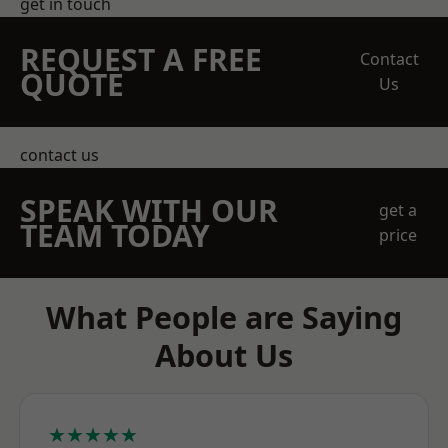
get in touch
REQUEST A FREE
Contact
QUOTE
Us
contact us
SPEAK WITH OUR
get a
TEAM TODAY
price
What People are Saying
About Us
★★★★★