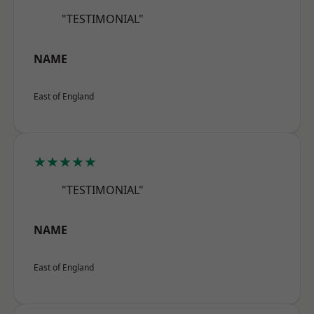
"TESTIMONIAL"
NAME
East of England
★★★★★
"TESTIMONIAL"
NAME
East of England