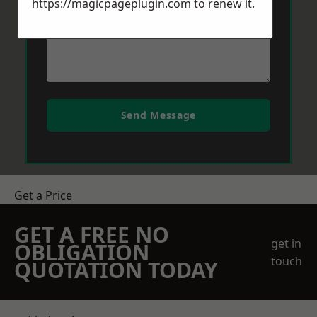
https://magicpageplugin.com
to renew it.
Send Message
Get a Price
GET A FREE NO
get in
OBLIGATION
touch
QUOTATION TODAY