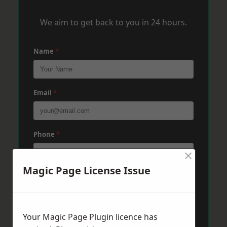
We aim to get back to you in 24 hours.
Name
*
Email
*
Phone
*
×
Magic Page License Issue
Post Code
*
Your Magic Page Plugin licence has
Message
*