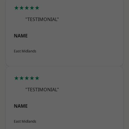
★★★★★
"TESTIMONIAL"
NAME
East Midlands
★★★★★
"TESTIMONIAL"
NAME
East Midlands