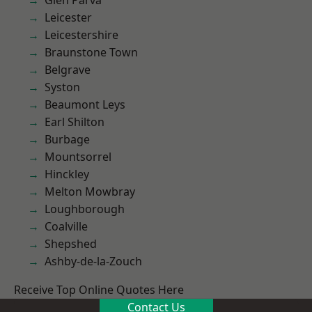
Glen Parva
Leicester
Leicestershire
Braunstone Town
Belgrave
Syston
Beaumont Leys
Earl Shilton
Burbage
Mountsorrel
Hinckley
Melton Mowbray
Loughborough
Coalville
Shepshed
Ashby-de-la-Zouch
Receive Top Online Quotes Here
Contact Us