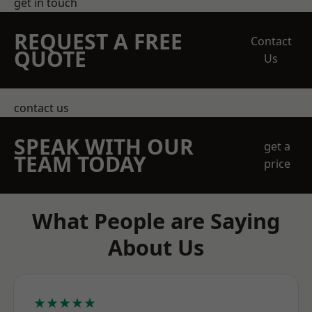
get in touch
REQUEST A FREE
Contact
QUOTE
Us
contact us
SPEAK WITH OUR
get a
TEAM TODAY
price
What People are Saying
About Us
★★★★★