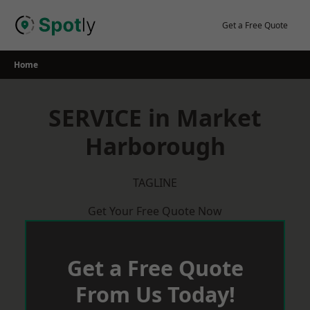
Skip
to
Get a Free Quote
content
Home
SERVICE in Market
Harborough
TAGLINE
Get Your Free Quote Now
Get a Free Quote
From Us Today!