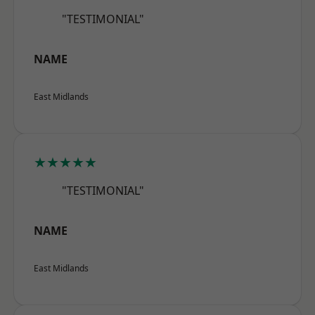
"TESTIMONIAL"
NAME
East Midlands
★★★★★
"TESTIMONIAL"
NAME
East Midlands