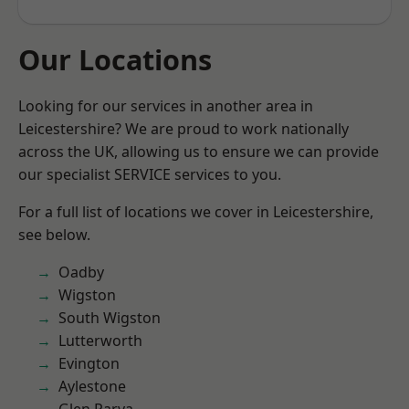
Our Locations
Looking for our services in another area in
Leicestershire? We are proud to work nationally
across the UK, allowing us to ensure we can provide
our specialist SERVICE services to you.
For a full list of locations we cover in Leicestershire,
see below.
Oadby
Wigston
South Wigston
Lutterworth
Evington
Aylestone