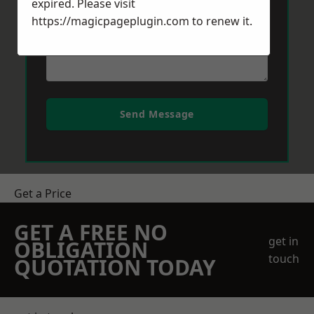
expired. Please visit
https://magicpageplugin.com
to renew it.
Send Message
Get a Price
GET A FREE NO
get in
OBLIGATION
touch
QUOTATION TODAY