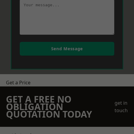
Send Message
Get a Price
GET A FREE NO
get in
OBLIGATION
touch
QUOTATION TODAY