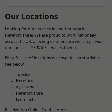
Our Locations
Looking for our services in another area in
Herefordshire? We are proud to work nationally
across the UK, allowing us to ensure we can provide
our specialist SERVICE services to you.
For a full list of locations we cover in Herefordshire,
see below.
Tupsley
Hereford
Aylestone Hill
Herefordshire
Leominster
Receive Top Online Quotes Here