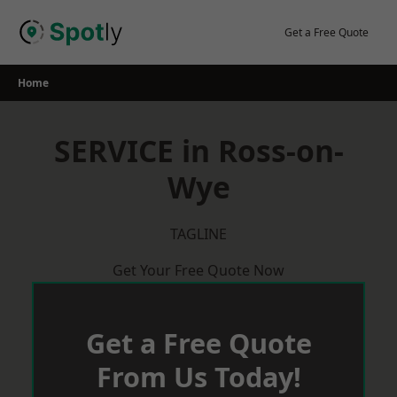
Skip
to
Get a Free Quote
content
Home
SERVICE in Ross-on-
Wye
TAGLINE
Get Your Free Quote Now
Get a Free Quote
From Us Today!