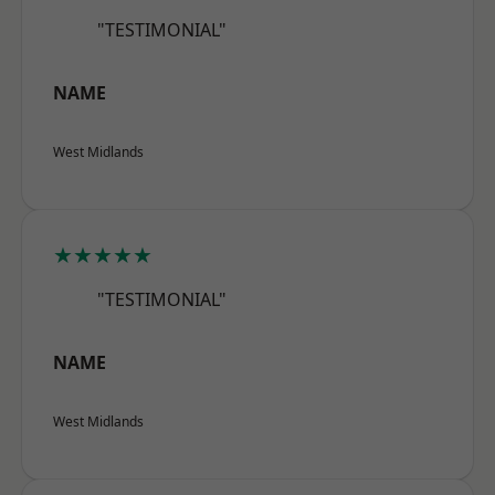
"TESTIMONIAL"
NAME
West Midlands
★★★★★
"TESTIMONIAL"
NAME
West Midlands