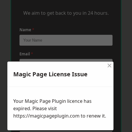
We aim to get back to you in 24 hours.
Name
*
Email
*
×
Magic Page License Issue
Phone
*
Your Magic Page Plugin licence has
Post Code
*
expired. Please visit
https://magicpageplugin.com
to renew it.
Message
*