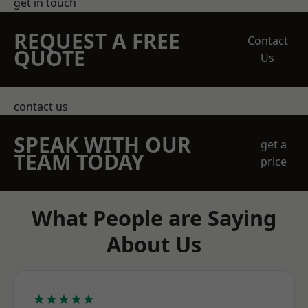
get in touch
REQUEST A FREE
Contact
QUOTE
Us
contact us
SPEAK WITH OUR
get a
TEAM TODAY
price
What People are Saying
About Us
★★★★★