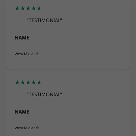
★★★★★
"TESTIMONIAL"
NAME
West Midlands
★★★★★
"TESTIMONIAL"
NAME
West Midlands