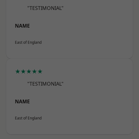
"TESTIMONIAL"
NAME
East of England
★★★★★
"TESTIMONIAL"
NAME
East of England