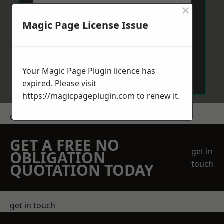
×
Magic Page License Issue
Send Message
Your Magic Page Plugin licence has
expired. Please visit
https://magicpageplugin.com
to renew it.
Get a Price
GET A FREE NO
get in
OBLIGATION
touch
QUOTATION TODAY
get in touch