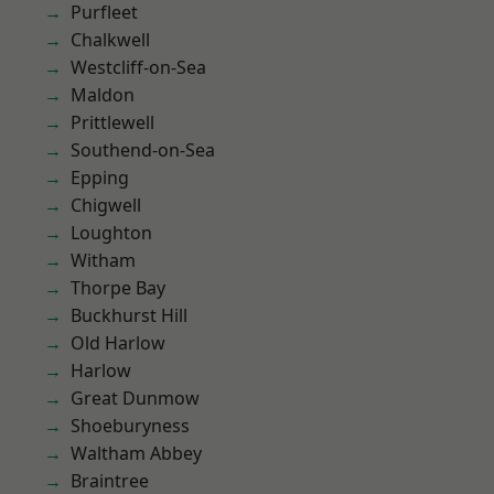
Purfleet
Chalkwell
Westcliff-on-Sea
Maldon
Prittlewell
Southend-on-Sea
Epping
Chigwell
Loughton
Witham
Thorpe Bay
Buckhurst Hill
Old Harlow
Harlow
Great Dunmow
Shoeburyness
Waltham Abbey
Braintree