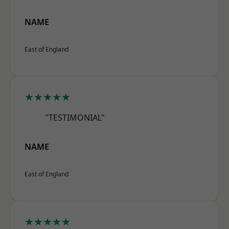
NAME
East of England
★★★★★
"TESTIMONIAL"
NAME
East of England
★★★★★