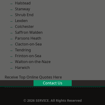
Halstead
Stanway
Shrub End
Lexden
Colchester
Saffron Walden
Parsons Heath
Clacton-on-Sea
Tendring
Frinton-on-Sea
Walton-on-the-Naze
Harwich
Receive Top Online Quotes Here
Contact Us
© 2026 SERVICE. All Rights Reserved