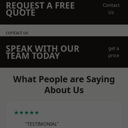
REQUEST A FREE
Contact
QUOTE
Us
contact us
SPEAK WITH OUR
get a
TEAM TODAY
price
What People are Saying
About Us
★★★★★
"TESTIMONIAL"