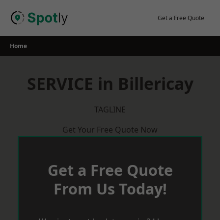
Skip
to
Get a Free Quote
content
Home
SERVICE in Billericay
TAGLINE
Get Your Free Quote Now
Get a Free Quote
From Us Today!