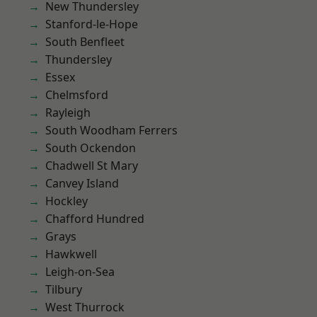
New Thundersley
Stanford-le-Hope
South Benfleet
Thundersley
Essex
Chelmsford
Rayleigh
South Woodham Ferrers
South Ockendon
Chadwell St Mary
Canvey Island
Hockley
Chafford Hundred
Grays
Hawkwell
Leigh-on-Sea
Tilbury
West Thurrock