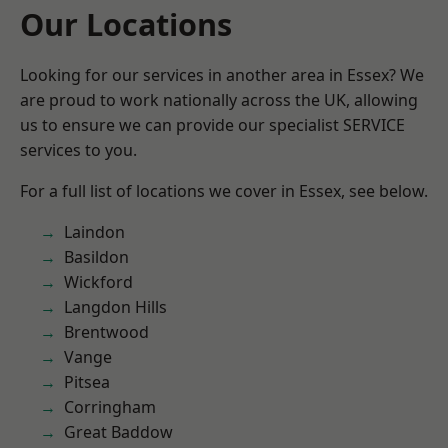
Our Locations
Looking for our services in another area in Essex? We
are proud to work nationally across the UK, allowing
us to ensure we can provide our specialist SERVICE
services to you.
For a full list of locations we cover in Essex, see below.
Laindon
Basildon
Wickford
Langdon Hills
Brentwood
Vange
Pitsea
Corringham
Great Baddow