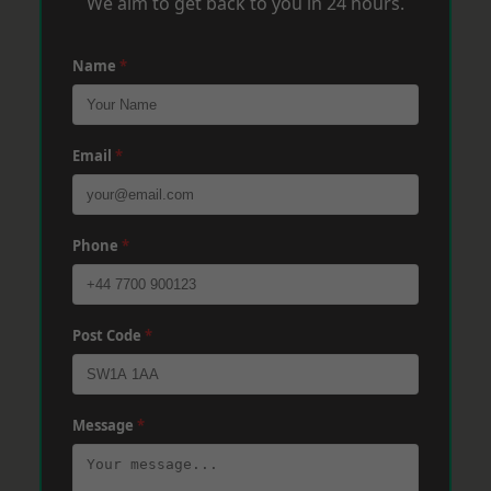
We aim to get back to you in 24 hours.
Name
*
Email
*
Phone
*
Post Code
*
Message
*