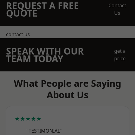
REQUEST A FREE
Contact
QUOTE
Us
contact us
SPEAK WITH OUR
get a
TEAM TODAY
price
What People are Saying
About Us
★★★★★
"TESTIMONIAL"