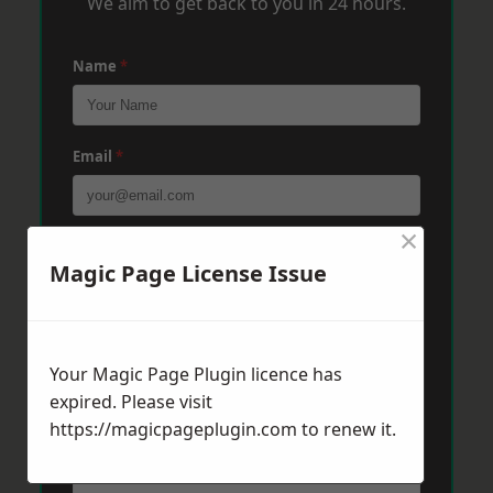
We aim to get back to you in 24 hours.
Name
*
Email
*
×
Phone
*
Magic Page License Issue
Post Code
*
Your Magic Page Plugin licence has
expired. Please visit
https://magicpageplugin.com
Message
*
to renew it.