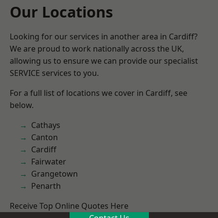
Our Locations
Looking for our services in another area in Cardiff?
We are proud to work nationally across the UK,
allowing us to ensure we can provide our specialist
SERVICE services to you.
For a full list of locations we cover in Cardiff, see
below.
Cathays
Canton
Cardiff
Fairwater
Grangetown
Penarth
Receive Top Online Quotes Here