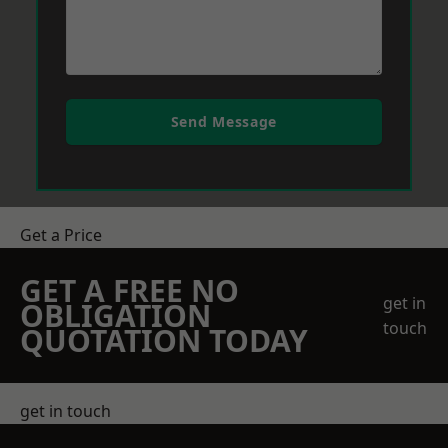
Send Message
Get a Price
GET A FREE NO
get in
OBLIGATION
touch
QUOTATION TODAY
get in touch