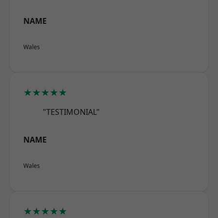
NAME
Wales
★★★★★
"TESTIMONIAL"
NAME
Wales
★★★★★