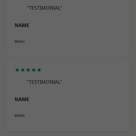
"TESTIMONIAL"
NAME
Wales
★★★★★
"TESTIMONIAL"
NAME
Wales