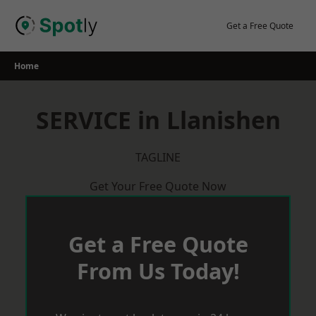
Skip
to
Get a Free Quote
content
Home
SERVICE in Llanishen
TAGLINE
Get Your Free Quote Now
Get a Free Quote
From Us Today!