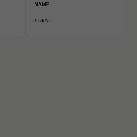
NAME
South West