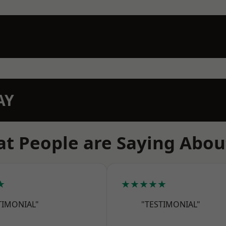
AY
t People are Saying Abou
★
★★★★★
TIMONIAL"
"TESTIMONIAL"