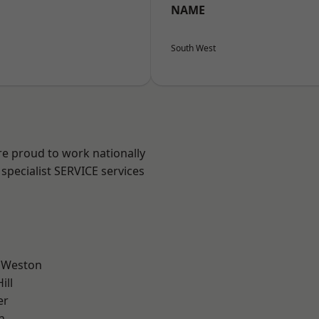
NAME
South West
are proud to work nationally
specialist SERVICE services
 Weston
ill
er
n