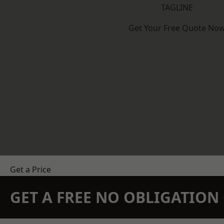
TAGLINE
Get Your Free Quote No
Get a Price
GET A FREE NO OBLIGATIO