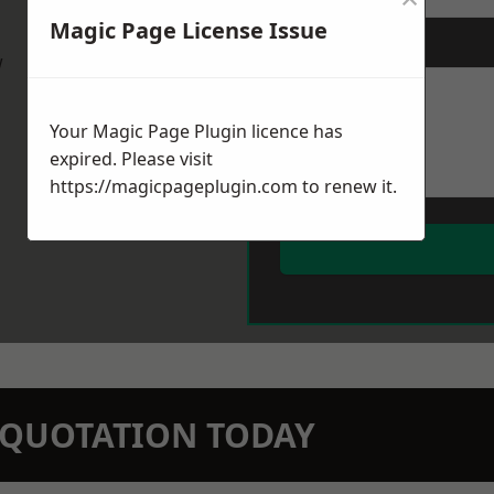
Magic Page License Issue
Message
*
w
Your Magic Page Plugin licence has
expired. Please visit
https://magicpageplugin.com
to renew it.
N QUOTATION TODAY