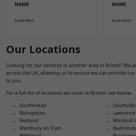
NAME
NAME
South West
South West
Our Locations
Looking for our services in another area in Bristol? We 
across the UK, allowing us to ensure we can provide our 
to you.
For a full list of locations we cover in Bristol, see below.
Southmead
Southville
Bishopston
Lawrence
Redland
Windmill H
Westbury on Trym
Bedminst
Whitehall
Brislingto