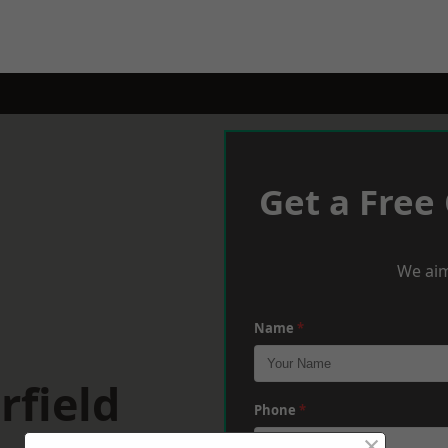
Get a Free
We aim
Name
*
rfield
Phone
*
×