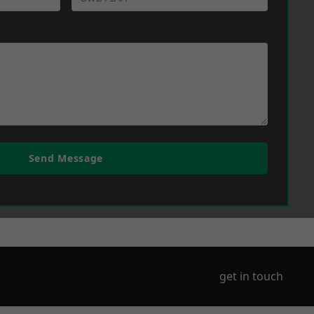
Send Message
get in touch