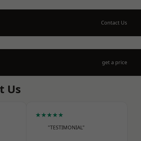
Contact Us
get a price
t Us
★★★★★
"TESTIMONIAL"