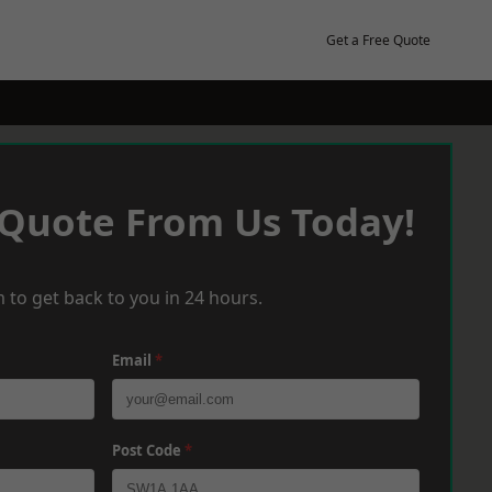
Get a Free Quote
 Quote From Us Today!
 to get back to you in 24 hours.
Email
*
Post Code
*