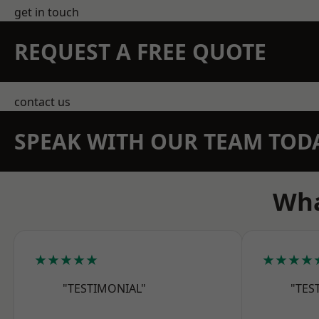
get in touch
REQUEST A FREE QUOTE
contact us
SPEAK WITH OUR TEAM TOD
Wha
★★★★★
★★★★
"TESTIMONIAL"
"TES