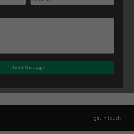
Send Message
get in touch