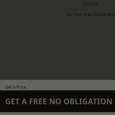
TAGLINE
Get Your Free Quote No
Get a Price
GET A FREE NO OBLIGATIO