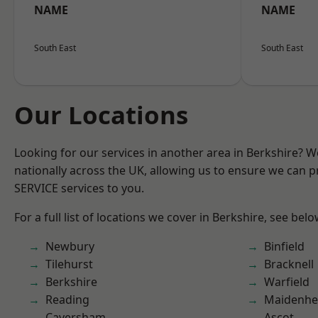
NAME
NAME
South East
South East
Our Locations
Looking for our services in another area in Berkshire? 
nationally across the UK, allowing us to ensure we can pr
SERVICE services to you.
For a full list of locations we cover in Berkshire, see belo
Newbury
Binfield
Tilehurst
Bracknell
Berkshire
Warfield
Reading
Maidenhe
Caversham
Ascot