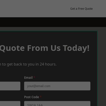
Get a Free Quote
 Quote From Us Today!
 to get back to you in 24 hours.
Email
*
Post Code
*