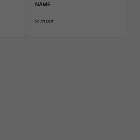
NAME
South East