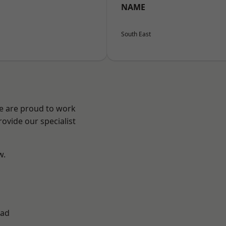
NAME
South East
We are proud to work
ovide our specialist
w.
ad