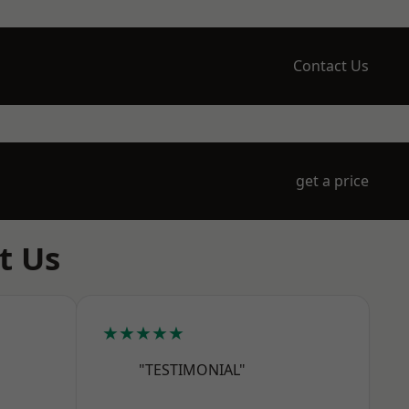
Contact Us
get a price
t Us
★★★★★
"TESTIMONIAL"