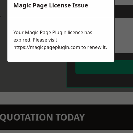
Magic Page License Issue
Message
*
w
Your Magic Page Plugin licence has
expired. Please visit
https://magicpageplugin.com
to renew it.
N QUOTATION TODAY