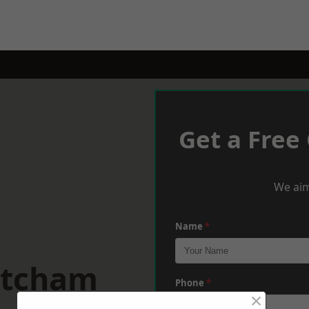
Get a Free
We aim
Name
*
atcham
Phone
*
×