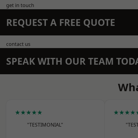
get in touch
REQUEST A FREE QUOTE
contact us
SPEAK WITH OUR TEAM TOD
Wha
★★★★★
★★★★
"TESTIMONIAL"
"TES