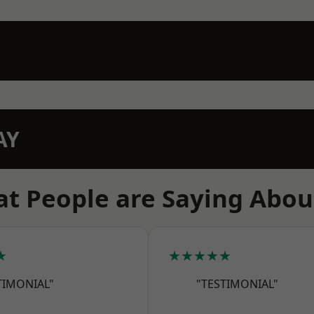
AY
t People are Saying Abou
★
★★★★★
TIMONIAL"
"TESTIMONIAL"